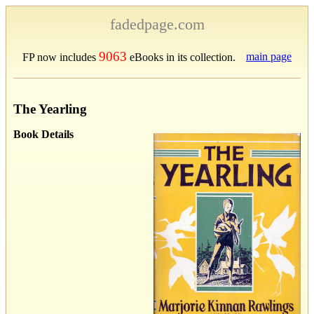
fadedpage.com
9063
main page
FP now includes
eBooks in its collection.
The Yearling
Book Details