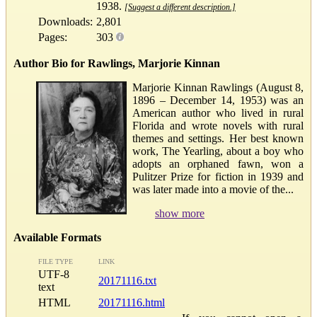
1938.
[Suggest a different description.]
Downloads:
2,801
Pages:
303
Author Bio for Rawlings, Marjorie Kinnan
Marjorie Kinnan Rawlings (August 8,
1896 – December 14, 1953) was an
American author who lived in rural
Florida and wrote novels with rural
themes and settings. Her best known
work, The Yearling, about a boy who
adopts an orphaned fawn, won a
Pulitzer Prize for fiction in 1939 and
was later made into a movie of the...
show more
Available Formats
FILE TYPE
LINK
UTF-8
20171116.txt
text
HTML
20171116.html