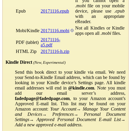
If you cannot open a
.mobi
file on your mobile
Epub
20171116.epub
device, please use
.epub
with an appropriate
eReader.
Not all Kindles or Kindle
Mobi/Kindle
20171116.mobi
apps open all
.mobi
files.
20171116-
PDF (tablet)
a5.pdf
HTML Zip
20171116-h.zip
Kindle Direct
(New, Experimental)
Send this book direct to your kindle via email. We need
your Send-to-Kindle Email address, which can be found by
looking in your Kindle device’s Settings page. All kindle
email addresses will end in
@kindle.com
. Note you must
add our email server’s address,
fadedpage@fadedpage.com
, to your Amazon account’s
Approved E-mail list. This list may be found on your
Amazon account:
Your Account
→
Manage Your Content
and Devices
→
Preferences
→
Personal Document
Settings
→
Approved Personal Document E-mail List
→
Add a new approved e-mail address
.