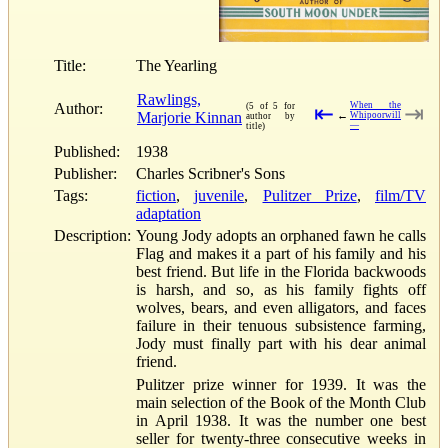
Title:
The Yearling
Rawlings,
Author:
When the
(5 of 5 for
⇤
⇥
Marjorie Kinnan
←
Whipoorwill
author by
—
title)
Published:
1938
Publisher:
Charles Scribner's Sons
Tags:
fiction
,
juvenile
,
Pulitzer Prize
,
film/TV
adaptation
Description:
Young Jody adopts an orphaned fawn he calls
Flag and makes it a part of his family and his
best friend. But life in the Florida backwoods
is harsh, and so, as his family fights off
wolves, bears, and even alligators, and faces
failure in their tenuous subsistence farming,
Jody must finally part with his dear animal
friend.
Pulitzer prize winner for 1939. It was the
main selection of the Book of the Month Club
in April 1938. It was the number one best
seller for twenty-three consecutive weeks in