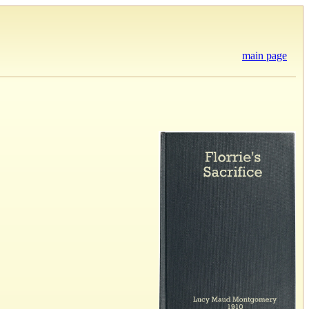
main page