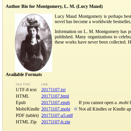
Author Bio for Montgomery, L. M. (Lucy Maud)
Lucy Maud Montgomery is perhaps best kn
novel has become a worldwide bestseller,
Information on L. M. Montgomery has pra
published. Many organizations to celeb
these works have never been collected. 
Available Formats
FILE TYPE
LINK
UTF-8 text
20171107.txt
HTML
20171107.html
Epub
20171107.epub
If you cannot open a
.mobi
f
Mobi/Kindle
20171107.mobi
Not all Kindles or Kindle a
PDF (tablet)
20171107-a5.pdf
HTML Zip
20171107-h.zip