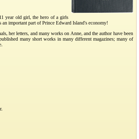
ear old girl, the hero of a girls
s an important part of Prince Edward Island's economy!
als, her letters, and many works on Anne, and the author have been
 published many short works in many different magazines; many of
e.
r.