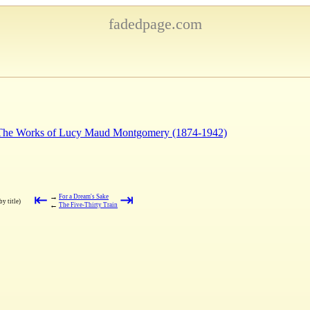
fadedpage.com
: The Works of Lucy Maud Montgomery (1874-1942)
⇤
⇥
→
For a Dream's Sake
by title)
←
The Five-Thirty Train