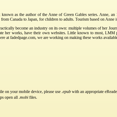
own as the author of the Anne of Green Gables series. Anne, an 11 y
 from Canada to Japan, for children to adults. Tourism based on Anne i
ctically become an industry on its own: multiple volumes of her Journ
rate her works, have their own websites. Little known to most, LMM
Here at fadedpage.com, we are working on making these works availabl
ile on your mobile device, please use
.epub
with an appropriate eReade
pps open all
.mobi
files.