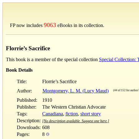
9063
FP now includes
eBooks in its collection.
Florrie’s Sacrifice
This book is a member of the special collection
Special Collection
Book Details
Title:
Florrie’s Sacrifice
Author:
Montgomery, L. M. (Lucy Maud)
(44 of 152 for author 
Published:
1910
Publisher:
The Western Christian Advocate
Tags:
Canadiana
,
fiction
,
short story
Description:
[No description available. Suggest one here.]
Downloads:
608
Pages:
8