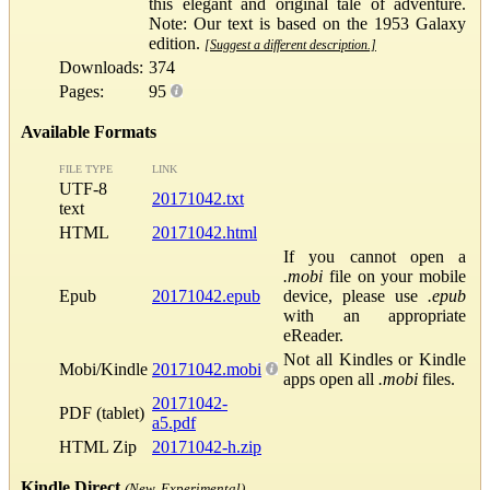
this elegant and original tale of adventure.
Note: Our text is based on the 1953 Galaxy
edition.
[Suggest a different description.]
Downloads:
374
Pages:
95
Available Formats
FILE TYPE
LINK
UTF-8
20171042.txt
text
HTML
20171042.html
If you cannot open a
.mobi
file on your mobile
Epub
20171042.epub
device, please use
.epub
with an appropriate
eReader.
Not all Kindles or Kindle
Mobi/Kindle
20171042.mobi
apps open all
.mobi
files.
20171042-
PDF (tablet)
a5.pdf
HTML Zip
20171042-h.zip
Kindle Direct
(New, Experimental)