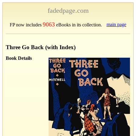
fadedpage.com
9063
main page
FP now includes
eBooks in its collection.
Three Go Back (with Index)
Book Details