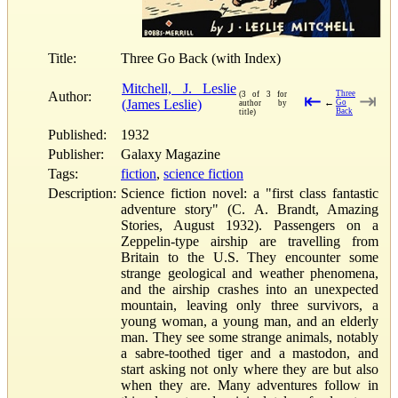
Title:
Three Go Back (with Index)
Mitchell, J. Leslie
Author:
Three
(3 of 3 for
⇤
⇥
(James Leslie)
←
Go
author by
Back
title)
Published:
1932
Publisher:
Galaxy Magazine
Tags:
fiction
,
science fiction
Description:
Science fiction novel: a "first class fantastic
adventure story" (C. A. Brandt, Amazing
Stories, August 1932). Passengers on a
Zeppelin-type airship are travelling from
Britain to the U.S. They encounter some
strange geological and weather phenomena,
and the airship crashes into an unexpected
mountain, leaving only three survivors, a
young woman, a young man, and an elderly
man. They see some strange animals, notably
a sabre-toothed tiger and a mastodon, and
start asking not only where they are but also
when they are. Many adventures follow in