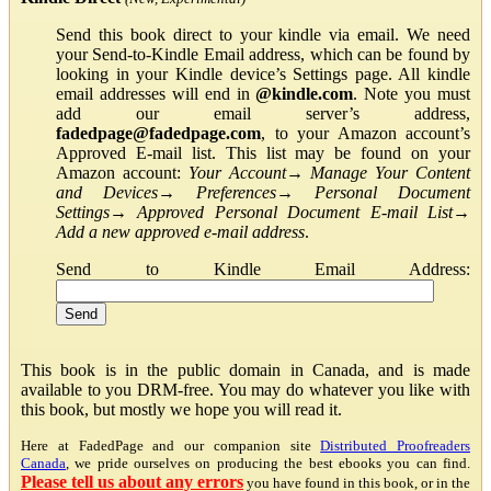
Send this book direct to your kindle via email. We need
your Send-to-Kindle Email address, which can be found by
looking in your Kindle device’s Settings page. All kindle
email addresses will end in
@kindle.com
. Note you must
add our email server’s address,
fadedpage@fadedpage.com
, to your Amazon account’s
Approved E-mail list. This list may be found on your
Amazon account:
Your Account
→
Manage Your Content
and Devices
→
Preferences
→
Personal Document
Settings
→
Approved Personal Document E-mail List
→
Add a new approved e-mail address
.
Send to Kindle Email Address:
This book is in the public domain in Canada, and is made
available to you DRM-free. You may do whatever you like with
this book, but mostly we hope you will read it.
Here at FadedPage and our companion site
Distributed Proofreaders
Canada
, we pride ourselves on producing the best ebooks you can find.
Please tell us about any errors
you have found in this book, or in the