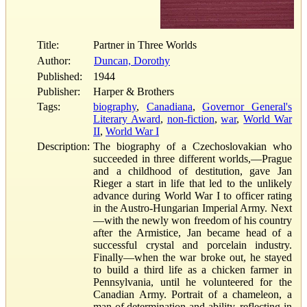
Title:
Partner in Three Worlds
Author:
Duncan, Dorothy
Published:
1944
Publisher:
Harper & Brothers
Tags:
biography
,
Canadiana
,
Governor General's
Literary Award
,
non-fiction
,
war
,
World War
II
,
World War I
Description:
The biography of a Czechoslovakian who
succeeded in three different worlds,—Prague
and a childhood of destitution, gave Jan
Rieger a start in life that led to the unlikely
advance during World War I to officer rating
in the Austro-Hungarian Imperial Army. Next
—with the newly won freedom of his country
after the Armistice, Jan became head of a
successful crystal and porcelain industry.
Finally—when the war broke out, he stayed
to build a third life as a chicken farmer in
Pennsylvania, until he volunteered for the
Canadian Army. Portrait of a chameleon, a
man of determination and ability, reflecting in