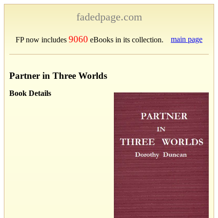
fadedpage.com
9060
main page
FP now includes
eBooks in its collection.
Partner in Three Worlds
Book Details