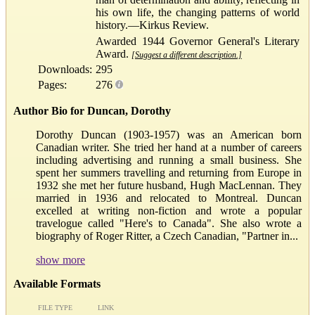
his own life, the changing patterns of world
history.—Kirkus Review.
Awarded 1944 Governor General's Literary
Award.
[Suggest a different description.]
Downloads:
295
Pages:
276
Author Bio for Duncan, Dorothy
Dorothy Duncan (1903-1957) was an American born
Canadian writer. She tried her hand at a number of careers
including advertising and running a small business. She
spent her summers travelling and returning from Europe in
1932 she met her future husband, Hugh MacLennan. They
married in 1936 and relocated to Montreal. Duncan
excelled at writing non-fiction and wrote a popular
travelogue called "Here's to Canada". She also wrote a
biography of Roger Ritter, a Czech Canadian, "Partner in...
show more
Available Formats
FILE TYPE
LINK