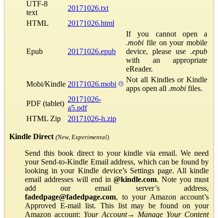
UTF-8
20171026.txt
text
HTML
20171026.html
If you cannot open a
.mobi
file on your mobile
Epub
20171026.epub
device, please use
.epub
with an appropriate
eReader.
Not all Kindles or Kindle
Mobi/Kindle
20171026.mobi
apps open all
.mobi
files.
20171026-
PDF (tablet)
a5.pdf
HTML Zip
20171026-h.zip
Kindle Direct
(New, Experimental)
Send this book direct to your kindle via email. We need
your Send-to-Kindle Email address, which can be found by
looking in your Kindle device’s Settings page. All kindle
email addresses will end in
@kindle.com
. Note you must
add our email server’s address,
fadedpage@fadedpage.com
, to your Amazon account’s
Approved E-mail list. This list may be found on your
Amazon account:
Your Account
→
Manage Your Content