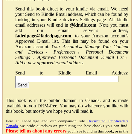
Send this book direct to your kindle via email. We need
your Send-to-Kindle Email address, which can be found by
looking in your Kindle device’s Settings page. All kindle
email addresses will end in
@kindle.com
. Note you must
add our email server’s address,
fadedpage@fadedpage.com
, to your Amazon account’s
Approved E-mail list. This list may be found on your
Amazon account:
Your Account
→
Manage Your Content
and Devices
→
Preferences
→
Personal Document
Settings
→
Approved Personal Document E-mail List
→
Add a new approved e-mail address
.
Send to Kindle Email Address:
This book is in the public domain in Canada, and is made
available to you DRM-free. You may do whatever you like with
this book, but mostly we hope you will read it.
Here at FadedPage and our companion site
Distributed Proofreaders
Canada
, we pride ourselves on producing the best ebooks you can find.
Please tell us about any errors
you have found in this book, or in the