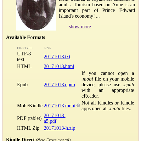
adults. Tourism based on Anne is an
important part of Prince Edward
Island's economy! ...
show more
Available Formats
FILE TYPE
LINK
UTF-8
20171013.txt
text
HTML
20171013.html
If you cannot open a
.mobi
file on your mobile
Epub
20171013.epub
device, please use
.epub
with an appropriate
eReader.
Not all Kindles or Kindle
Mobi/Kindle
20171013.mobi
apps open all
.mobi
files.
20171013-
PDF (tablet)
a5.pdf
HTML Zip
20171013-h.zip
Kindle Direct
(New, Experimental)