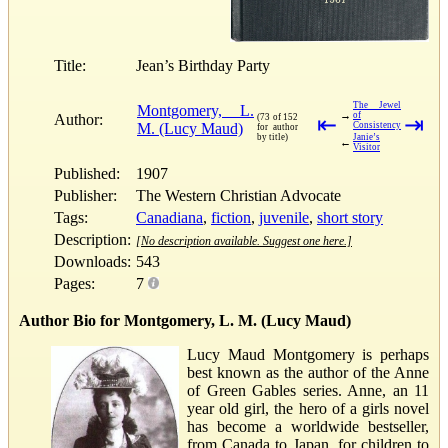
Title:
Jean’s Birthday Party
The Jewel
Montgomery, L.
→
of
Author:
(73 of 152
⇤
⇥
M. (Lucy Maud)
Consistency
for author
by title)
Janie’s
←
Visitor
Published:
1907
Publisher:
The Western Christian Advocate
Tags:
Canadiana
,
fiction
,
juvenile
,
short story
Description:
[No description available. Suggest one here.]
Downloads:
543
Pages:
7
Author Bio for Montgomery, L. M. (Lucy Maud)
Lucy Maud Montgomery is perhaps
best known as the author of the Anne
of Green Gables series. Anne, an 11
year old girl, the hero of a girls novel
has become a worldwide bestseller,
from Canada to Japan, for children to