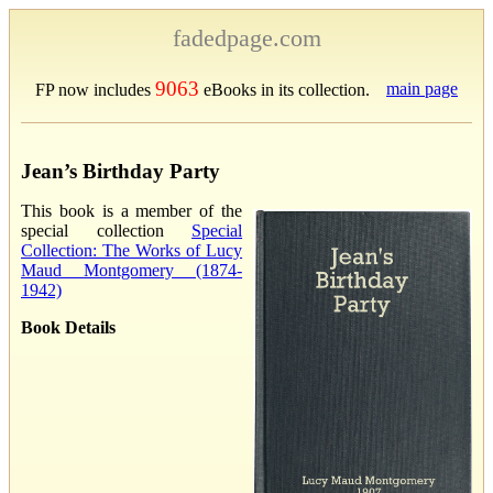
fadedpage.com
9063
main page
FP now includes
eBooks in its collection.
Jean’s Birthday Party
This book is a member of the
special collection
Special
Collection: The Works of Lucy
Maud Montgomery (1874-
1942)
Book Details