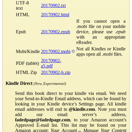
UTF-8
20170902.txt
text
HTML
20170902.html
If you cannot open a
.mobi
file on your mobile
Epub
20170902.epub
device, please use
.epub
with an appropriate
eReader.
Not all Kindles or Kindle
Mobi/Kindle
20170902.mobi
apps open all
.mobi
files.
20170902-
PDF (tablet)
a5.pdf
HTML Zip
20170902-h.zip
Kindle Direct
(New, Experimental)
Send this book direct to your kindle via email. We need
your Send-to-Kindle Email address, which can be found by
looking in your Kindle device’s Settings page. All kindle
email addresses will end in
@kindle.com
. Note you must
add our email server’s address,
fadedpage@fadedpage.com
, to your Amazon account’s
Approved E-mail list. This list may be found on your
Amazon account:
Your Account
→
Manage Your Content