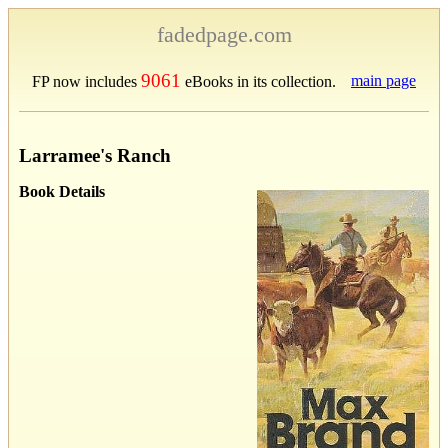
fadedpage.com
9061
main page
FP now includes
eBooks in its collection.
Larramee's Ranch
Book Details