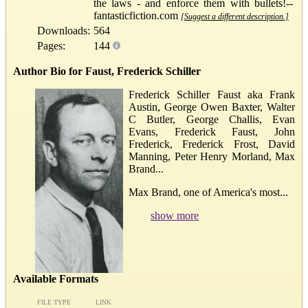
the laws - and enforce them with bullets!--
fantasticfiction.com
[Suggest a different description.]
Downloads:
564
Pages:
144
Author Bio for Faust, Frederick Schiller
Frederick Schiller Faust aka Frank
Austin, George Owen Baxter, Walter
C Butler, George Challis, Evan
Evans, Frederick Faust, John
Frederick, Frederick Frost, David
Manning, Peter Henry Morland, Max
Brand...
Max Brand, one of America's most...
show more
Available Formats
FILE TYPE
LINK