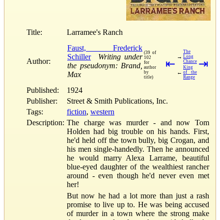
Title:
Larramee's Ranch
Faust, Frederick
The
(39 of
Schiller
Writing under
→
Long
102
Author:
⇤
⇥
Chance
for
the pseudonym: Brand,
author
King
←
by
of the
Max
title)
Range
Published:
1924
Publisher:
Street & Smith Publications, Inc.
Tags:
fiction
,
western
Description:
The charge was murder - and now Tom
Holden had big trouble on his hands. First,
he'd held off the town bully, big Crogan, and
his men single-handedly. Then he announced
he would marry Alexa Larrame, beautiful
blue-eyed daughter of the wealthiest rancher
around - even though he'd never even met
her!
But now he had a lot more than just a rash
promise to live up to. He was being accused
of murder in a town where the strong make