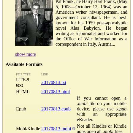
Pat Frank, né Harry Hart Frank, (May
5, 1908—October 12, 1964) was an
American writer, newspaperman, and
government consultant. He is best-
known for his 1959 post-apocalyptic
novel Alas Babylon. He began
writing as a journalist and worked for
the Office of War Information as a
correspondent in Italy, Austria...
show more
Available Formats
FILE TYPE
LINK
UTF-8
20170813.txt
text
HTML
20170813.html
If you cannot open a
.mobi
file on your mobile
Epub
20170813.epub
device, please use
.epub
with an appropriate
eReader.
Not all Kindles or Kindle
Mobi/Kindle
20170813.mobi
apps open all
.mobi
files.