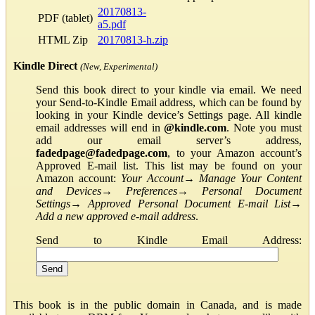
20170813-
PDF (tablet)
a5.pdf
HTML Zip
20170813-h.zip
Kindle Direct
(New, Experimental)
Send this book direct to your kindle via email. We need
your Send-to-Kindle Email address, which can be found by
looking in your Kindle device’s Settings page. All kindle
email addresses will end in
@kindle.com
. Note you must
add our email server’s address,
fadedpage@fadedpage.com
, to your Amazon account’s
Approved E-mail list. This list may be found on your
Amazon account:
Your Account
→
Manage Your Content
and Devices
→
Preferences
→
Personal Document
Settings
→
Approved Personal Document E-mail List
→
Add a new approved e-mail address
.
Send to Kindle Email Address:
This book is in the public domain in Canada, and is made