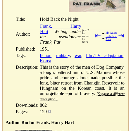
Title:
Hold Back the Night
Frank, Harry
Hart
Writing under
(4 of 5
→
Mr. Adam
Author:
for
⇤
⇥
the pseudonym:
author
Forbidden
←
by
Area
Frank, Pat
title)
Published:
1951
Tags:
fiction
,
military
,
war
,
film/TV adaptation
,
Korea
Description:
This is the story of the men of Dog Company,
a tough, battered unit of U.S. Marines whose
pride and courage alone made possible the
long, bitter retreat from Changjin Reservoir to
Hungnam on the Korean coast. It is an
unforgettable epic of bravery.
[Suggest a different
description.]
Downloads:
862
Pages:
159
Author Bio for Frank, Harry Hart