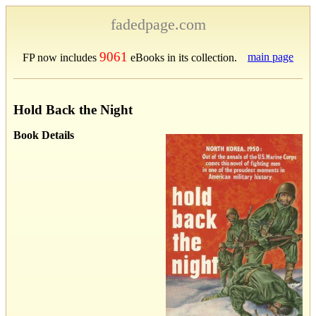
fadedpage.com
9061
main page
FP now includes
eBooks in its collection.
Hold Back the Night
Book Details