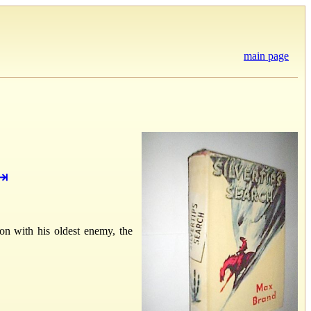
main page
⇥
on with his oldest enemy, the