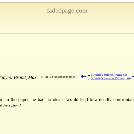
fadedpage.com
⇤
→
Silvertip's Strike (Silvertip #3)
udonym: Brand, Max
(71 of 102 for author by title)
←
Silvertip's Roundup (Silvertip #4)
in the paper, he had no idea it would lead to a deadly confrontati
nt description.]