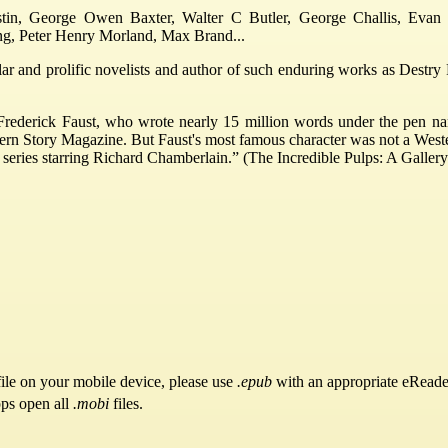
stin, George Owen Baxter, Walter C Butler, George Challis, Evan 
ng, Peter Henry Morland, Max Brand...
 and prolific novelists and author of such enduring works as Destry Ri
Frederick Faust, who wrote nearly 15 million words under the pen na
ern Story Magazine. But Faust's most famous character was not a West
n series starring Richard Chamberlain.” (The Incredible Pulps: A Gallery
ile on your mobile device, please use
.epub
with an appropriate eReade
pps open all
.mobi
files.