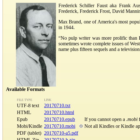
Frederick Schiller Faust aka Frank Au
Frederick, Frederick Frost, David Manni
Max Brand, one of America's most popular
in 1944.
“No pulp writer was more prolific than 
sometimes wrote complete issues of West
name plus fifteen sequels and a televisio
Available Formats
FILE TYPE
LINK
UTF-8 text
20170710.txt
HTML
20170710.html
Epub
20170710.epub
If you cannot open a
.mobi
f
Mobi/Kindle
20170710.mobi
Not all Kindles or Kindle a
PDF (tablet)
20170710-a5.pdf
HTML Zip
20170710-h.zip