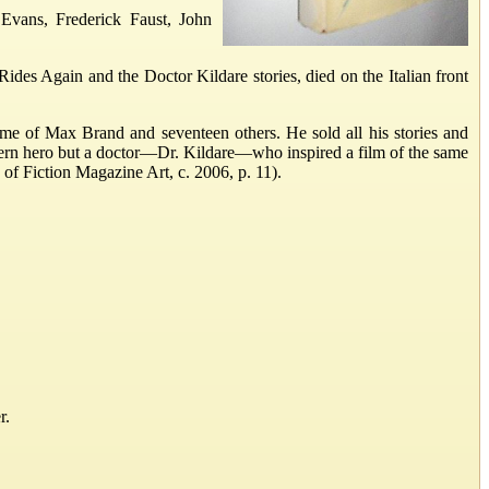
Evans, Frederick Faust, John
des Again and the Doctor Kildare stories, died on the Italian front
me of Max Brand and seventeen others. He sold all his stories and
ern hero but a doctor—Dr. Kildare—who inspired a film of the same
 of Fiction Magazine Art, c. 2006, p. 11).
r.