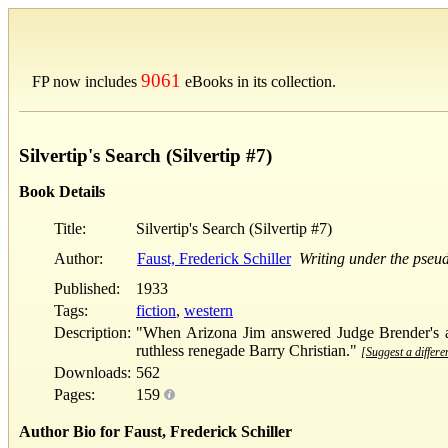
9061
FP now includes
eBooks in its collection.
Silvertip's Search (Silvertip #7)
Book Details
Title:
Silvertip's Search (Silvertip #7)
Author:
Faust, Frederick Schiller
Writing under the pse
Published:
1933
Tags:
fiction
,
western
Description:
"When Arizona Jim answered Judge Brender's ad 
ruthless renegade Barry Christian."
[Suggest a differe
Downloads:
562
Pages:
159
Author Bio for Faust, Frederick Schiller