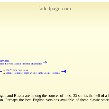
fadedpage.com
⇥
Fairy Book
ance: Based on Tales in the Book of Romance
⇤
⇥
→
The Yellow Fairy Book
←
Tales of Romance: Based on Tales in the Book of Romance
al, and Russia are among the sources of these 35 stories that tell of a h
Perhaps the best English versions available of these classic stories