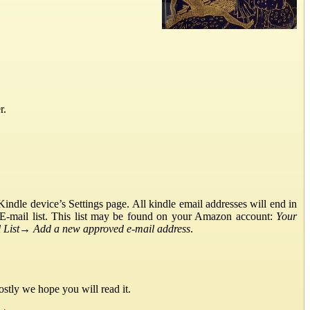
r.
ndle device’s Settings page. All kindle email addresses will end in
E-mail list. This list may be found on your Amazon account:
Your
List
→
Add a new approved e-mail address
.
stly we hope you will read it.