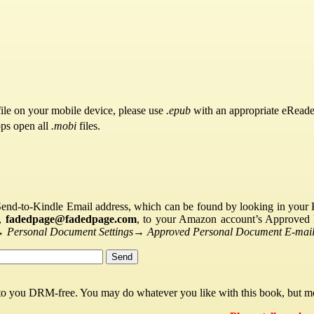
ile on your mobile device, please use
.epub
with an appropriate eReade
pps open all
.mobi
files.
Send-to-Kindle Email address, which can be found by looking in your Ki
s,
fadedpage@fadedpage.com
, to your Amazon account’s Approved 
→
Personal Document Settings
→
Approved Personal Document E-mail 
 to you DRM-free. You may do whatever you like with this book, but mo