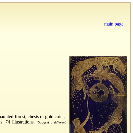
main page
aunted forest, chests of gold coins,
. 74 illustrations.
[Suggest a different