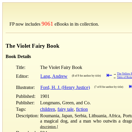
9061
FP now includes
eBooks in its collection.
The Violet Fairy Book
Book Details
Title:
The Violet Fairy Book
⇤
→
The Yellow 
Editor:
Lang, Andrew
(8 of 9 for author by title)
←
Tales of Rom
Illustrator:
Ford, H. J. (Henry Justice)
(7 of 8 for author by title)
Published:
1901
Publisher:
Longmans, Green, and Co.
Tags:
children
,
fairy tale
,
fiction
Description:
Roumania, Japan, Serbia, Lithuania, Africa, Portug
a magical dog, and a man who outwits a dragon. 
description.]