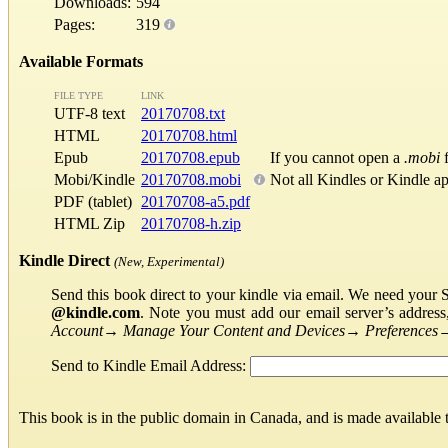
Downloads:
594
Pages:
319
Available Formats
FILE TYPE
LINK
UTF-8 text
20170708.txt
HTML
20170708.html
Epub
20170708.epub
If you cannot open a
.mobi
f
Mobi/Kindle
20170708.mobi
Not all Kindles or Kindle a
PDF (tablet)
20170708-a5.pdf
HTML Zip
20170708-h.zip
Kindle Direct
(New, Experimental)
Send this book direct to your kindle via email. We need your 
@kindle.com
. Note you must add our email server’s addres
Account
→
Manage Your Content and Devices
→
Preferences
Send to Kindle Email Address:
This book is in the public domain in Canada, and is made available