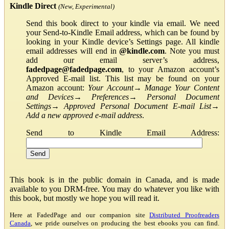
Kindle Direct
(New, Experimental)
Send this book direct to your kindle via email. We need
your Send-to-Kindle Email address, which can be found by
looking in your Kindle device’s Settings page. All kindle
email addresses will end in
@kindle.com
. Note you must
add our email server’s address,
fadedpage@fadedpage.com
, to your Amazon account’s
Approved E-mail list. This list may be found on your
Amazon account:
Your Account
→
Manage Your Content
and Devices
→
Preferences
→
Personal Document
Settings
→
Approved Personal Document E-mail List
→
Add a new approved e-mail address
.
Send to Kindle Email Address:
This book is in the public domain in Canada, and is made
available to you DRM-free. You may do whatever you like with
this book, but mostly we hope you will read it.
Here at FadedPage and our companion site
Distributed Proofreaders
Canada
, we pride ourselves on producing the best ebooks you can find.