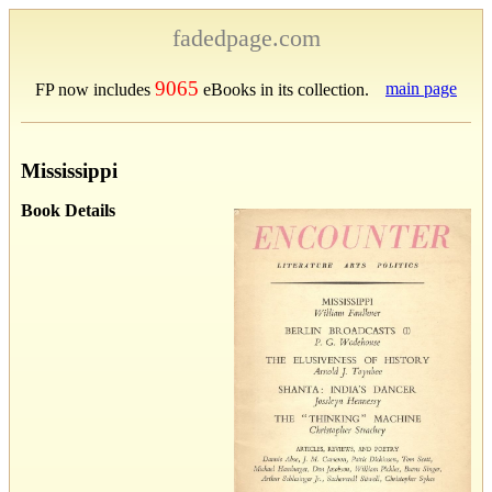
fadedpage.com
9065
main page
FP now includes
eBooks in its collection.
Mississippi
Book Details