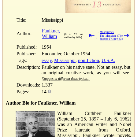
Title:
Mississippi
Faulkner,
→
Mosquitoes
Author:
⇤
⇥
(8 of 17 for
William
The Mansion (The
←
author by title)
Snopes Trilogy #3)
Published:
1954
Publisher:
Encounter, October 1954
Tags:
essay
,
Mississippi
,
non-fiction
,
U.S.A.
Description:
Faulkner on his native state. Not an essay, but
an original creative work, as you will see.
[Suggest a different description.]
Downloads:
1,337
Pages:
14
Author Bio for Faulkner, William
William Cuthbert Faulkner
(September 25, 1897 – July 6, 1962)
was an American writer and Nobel
Prize laureate from Oxford,
Mississippi. Faulkner wrote novels,