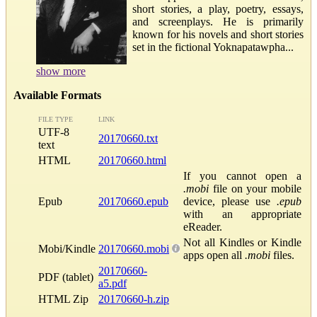
short stories, a play, poetry, essays,
and screenplays. He is primarily
known for his novels and short stories
set in the fictional Yoknapatawpha...
show more
Available Formats
FILE TYPE
LINK
UTF-8
20170660.txt
text
HTML
20170660.html
If you cannot open a
.mobi
file on your mobile
Epub
20170660.epub
device, please use
.epub
with an appropriate
eReader.
Not all Kindles or Kindle
Mobi/Kindle
20170660.mobi
apps open all
.mobi
files.
20170660-
PDF (tablet)
a5.pdf
HTML Zip
20170660-h.zip