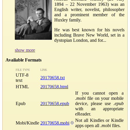
1894 – 22 November 1963) was an
English writer, novelist, philosopher
and a prominent member of the
Huxley family.
He was best known for his novels
including Brave New World, set in a
dystopian London, and for...
show more
Available Formats
FILE TYPE
LINK
UTF-8
20170658.txt
text
HTML
20170658.html
If you cannot open a
.mobi
file on your mobile
Epub
20170658.epub
device, please use
.epub
with an appropriate
eReader.
Not all Kindles or Kindle
Mobi/Kindle
20170658.mobi
apps open all
.mobi
files.