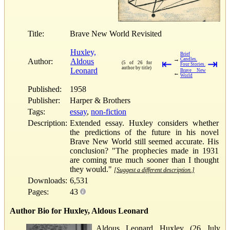
Title:
Brave New World Revisited
Huxley,
Brief
→
Candles.
Author:
Aldous
⇤
⇥
(5 of 26 for
Four Stories.
author by title)
Leonard
Brave New
←
World
Published:
1958
Publisher:
Harper & Brothers
Tags:
essay
,
non-fiction
Description:
Extended essay. Huxley considers whether
the predictions of the future in his novel
Brave New World still seemed accurate. His
conclusion? "The prophecies made in 1931
are coming true much sooner than I thought
they would."
[Suggest a different description.]
Downloads:
6,531
Pages:
43
Author Bio for Huxley, Aldous Leonard
Aldous Leonard Huxley (26 July