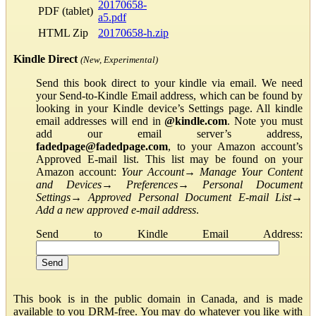
20170658-
PDF (tablet)
a5.pdf
HTML Zip
20170658-h.zip
Kindle Direct
(New, Experimental)
Send this book direct to your kindle via email. We need
your Send-to-Kindle Email address, which can be found by
looking in your Kindle device’s Settings page. All kindle
email addresses will end in
@kindle.com
. Note you must
add our email server’s address,
fadedpage@fadedpage.com
, to your Amazon account’s
Approved E-mail list. This list may be found on your
Amazon account:
Your Account
→
Manage Your Content
and Devices
→
Preferences
→
Personal Document
Settings
→
Approved Personal Document E-mail List
→
Add a new approved e-mail address
.
Send to Kindle Email Address:
This book is in the public domain in Canada, and is made
available to you DRM-free. You may do whatever you like with