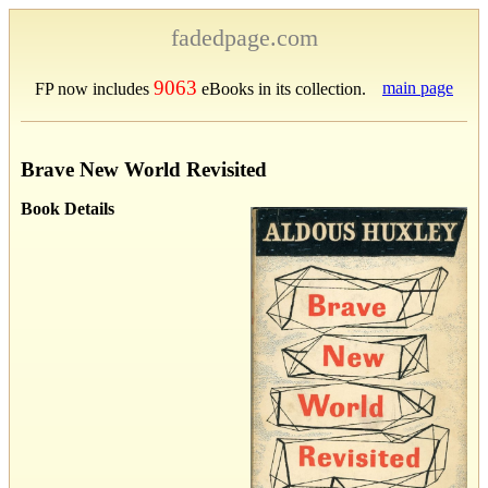
fadedpage.com
9063
main page
FP now includes
eBooks in its collection.
Brave New World Revisited
Book Details