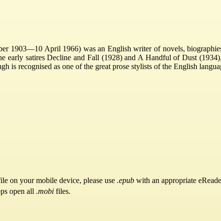
r 1903—10 April 1966) was an English writer of novels, biographies a
e early satires Decline and Fall (1928) and A Handful of Dust (1934
is recognised as one of the great prose stylists of the English langua
ile on your mobile device, please use
.epub
with an appropriate eReade
pps open all
.mobi
files.