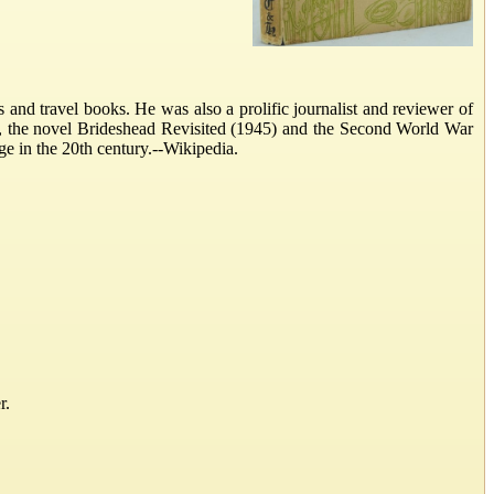
nd travel books. He was also a prolific journalist and reviewer of
), the novel Brideshead Revisited (1945) and the Second World War
ge in the 20th century.--Wikipedia.
r.