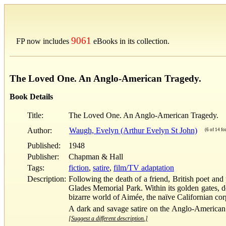
9061
FP now includes
eBooks in its collection.
The Loved One. An Anglo-American Tragedy.
Book Details
Title:
The Loved One. An Anglo-American Tragedy.
Author:
Waugh, Evelyn (Arthur Evelyn St John)
(6 of 14 fo
Published:
1948
Publisher:
Chapman & Hall
Tags:
fiction
,
satire
,
film/TV adaptation
Description:
Following the death of a friend, British poet and
Glades Memorial Park. Within its golden gates, d
bizarre world of Aimée, the naïve Californian cor
A dark and savage satire on the Anglo-American c
[Suggest a different description.]