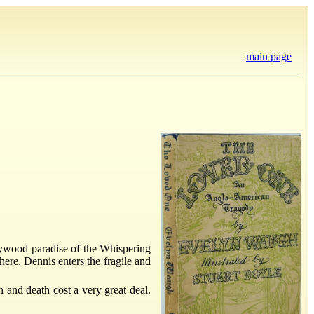
main page
llywood paradise of the Whispering
ere, Dennis enters the fragile and
 and death cost a very great deal.