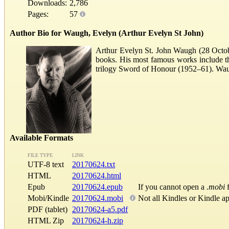
Downloads:
2,786
Pages:
57
Author Bio for Waugh, Evelyn (Arthur Evelyn St John)
Arthur Evelyn St. John Waugh (28 Octobe
books. His most famous works include th
trilogy Sword of Honour (1952–61). Waugh 
Available Formats
FILE TYPE
LINK
UTF-8 text
20170624.txt
HTML
20170624.html
Epub
20170624.epub
If you cannot open a
.mobi
f
Mobi/Kindle
20170624.mobi
Not all Kindles or Kindle a
PDF (tablet)
20170624-a5.pdf
HTML Zip
20170624-h.zip