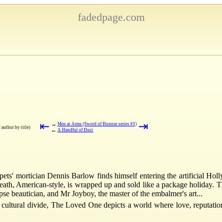
fadedpage.com
⇤
⇥
→
Men at Arms (Sword of Honour series #1)
r author by title)
←
A Handful of Dust
 pets' mortician Dennis Barlow finds himself entering the artificial Ho
eath, American-style, is wrapped up and sold like a package holiday. Th
pse beautician, and Mr Joyboy, the master of the embalmer's art...
ultural divide, The Loved One depicts a world where love, reputation