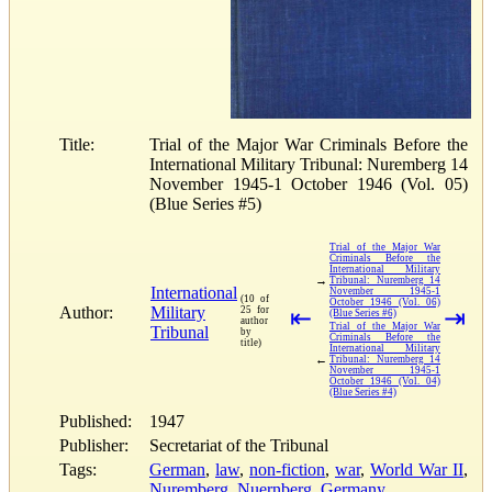
Title:
Trial of the Major War Criminals Before the
International Military Tribunal: Nuremberg 14
November 1945-1 October 1946 (Vol. 05)
(Blue Series #5)
Trial of the Major War
Criminals Before the
International Military
→
Tribunal: Nuremberg 14
International
November 1945-1
(10 of
October 1946 (Vol. 06)
Author:
Military
25 for
⇤
⇥
(Blue Series #6)
author
Trial of the Major War
Tribunal
by
Criminals Before the
title)
International Military
←
Tribunal: Nuremberg 14
November 1945-1
October 1946 (Vol. 04)
(Blue Series #4)
Published:
1947
Publisher:
Secretariat of the Tribunal
Tags:
German
,
law
,
non-fiction
,
war
,
World War II
,
Nuremberg
,
Nuernberg
,
Germany