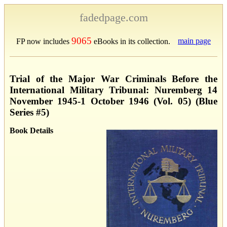
fadedpage.com
9065
main page
FP now includes
eBooks in its collection.
Trial of the Major War Criminals Before the
International Military Tribunal: Nuremberg 14
November 1945-1 October 1946 (Vol. 05) (Blue
Series #5)
Book Details