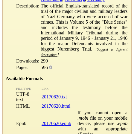
Description:
The official English-translated record of the
trial of the major civilian and military leaders
of Nazi Germany who were accused of war
crimes. This is Volume 5 of the "Blue Series"
and includes the testimony before the
International Military Tribunal during the
period of January 9, 1946 - January 21, 1946
for the major Defendants involved in the
biggest Nuremberg Trial.
[Suggest a different
description.]
Downloads:
290
Pages:
596
Available Formats
FILE TYPE
LINK
UTF-8
20170620.txt
text
HTML
20170620.html
If you cannot open a
.mobi
file on your mobile
Epub
20170620.epub
device, please use
.epub
with an appropriate