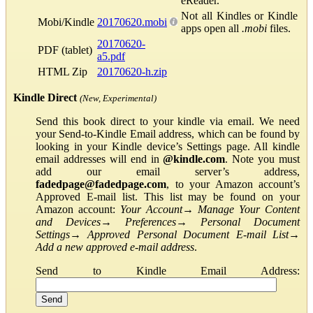
eReader.
Not all Kindles or Kindle
Mobi/Kindle
20170620.mobi
apps open all
.mobi
files.
20170620-
PDF (tablet)
a5.pdf
HTML Zip
20170620-h.zip
Kindle Direct
(New, Experimental)
Send this book direct to your kindle via email. We need
your Send-to-Kindle Email address, which can be found by
looking in your Kindle device’s Settings page. All kindle
email addresses will end in
@kindle.com
. Note you must
add our email server’s address,
fadedpage@fadedpage.com
, to your Amazon account’s
Approved E-mail list. This list may be found on your
Amazon account:
Your Account
→
Manage Your Content
and Devices
→
Preferences
→
Personal Document
Settings
→
Approved Personal Document E-mail List
→
Add a new approved e-mail address
.
Send to Kindle Email Address: