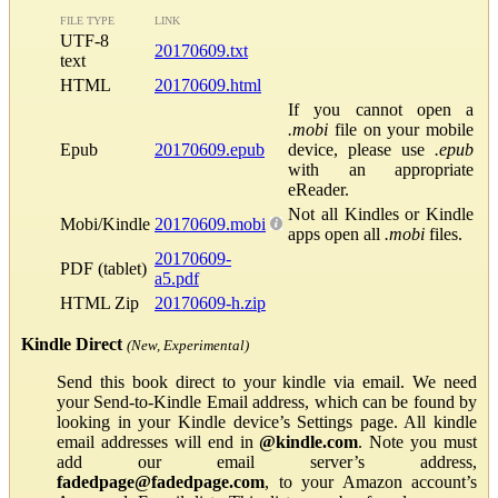
FILE TYPE
LINK
UTF-8
20170609.txt
text
HTML
20170609.html
If you cannot open a
.mobi
file on your mobile
Epub
20170609.epub
device, please use
.epub
with an appropriate
eReader.
Not all Kindles or Kindle
Mobi/Kindle
20170609.mobi
apps open all
.mobi
files.
20170609-
PDF (tablet)
a5.pdf
HTML Zip
20170609-h.zip
Kindle Direct
(New, Experimental)
Send this book direct to your kindle via email. We need
your Send-to-Kindle Email address, which can be found by
looking in your Kindle device’s Settings page. All kindle
email addresses will end in
@kindle.com
. Note you must
add our email server’s address,
fadedpage@fadedpage.com
, to your Amazon account’s