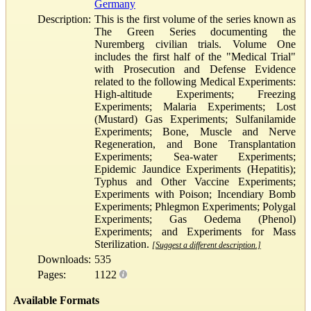
Germany
Description:
This is the first volume of the series known as
The Green Series documenting the
Nuremberg civilian trials. Volume One
includes the first half of the "Medical Trial"
with Prosecution and Defense Evidence
related to the following Medical Experiments:
High-altitude Experiments; Freezing
Experiments; Malaria Experiments; Lost
(Mustard) Gas Experiments; Sulfanilamide
Experiments; Bone, Muscle and Nerve
Regeneration, and Bone Transplantation
Experiments; Sea-water Experiments;
Epidemic Jaundice Experiments (Hepatitis);
Typhus and Other Vaccine Experiments;
Experiments with Poison; Incendiary Bomb
Experiments; Phlegmon Experiments; Polygal
Experiments; Gas Oedema (Phenol)
Experiments; and Experiments for Mass
Sterilization.
[Suggest a different description.]
Downloads:
535
Pages:
1122
Available Formats