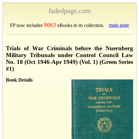
fadedpage.com
9063
main page
FP now includes
eBooks in its collection.
Trials of War Criminals before the Nuernberg
Military Tribunals under Control Council Law
No. 10 (Oct 1946-Apr 1949) (Vol. 1) (Green Series
#1)
Book Details