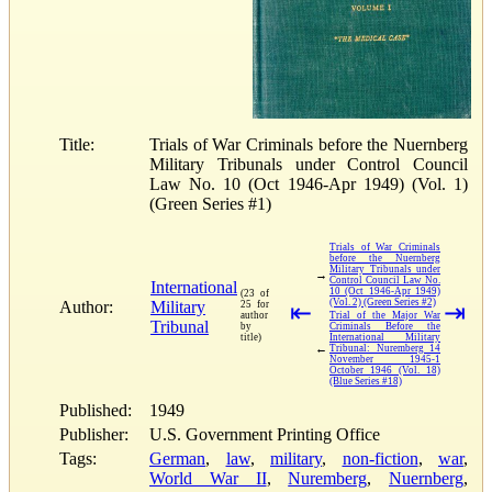
Title:
Trials of War Criminals before the Nuernberg
Military Tribunals under Control Council
Law No. 10 (Oct 1946-Apr 1949) (Vol. 1)
(Green Series #1)
Trials of War Criminals
before the Nuernberg
Military Tribunals under
→
Control Council Law No.
International
10 (Oct 1946-Apr 1949)
(23 of
(Vol. 2) (Green Series #2)
Author:
Military
25 for
⇤
⇥
author
Trial of the Major War
Tribunal
by
Criminals Before the
title)
International Military
←
Tribunal: Nuremberg 14
November 1945-1
October 1946 (Vol. 18)
(Blue Series #18)
Published:
1949
Publisher:
U.S. Government Printing Office
Tags:
German
,
law
,
military
,
non-fiction
,
war
,
World War II
,
Nuremberg
,
Nuernberg
,