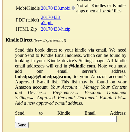
Not all Kindles or Kindle
Mobi/Kindle
20170433.mobi
apps open all
.mobi
files.
20170433-
PDF (tablet)
a5.pdf
HTML Zip
20170433-h.zip
Kindle Direct
(New, Experimental)
Send this book direct to your kindle via email. We need
your Send-to-Kindle Email address, which can be found by
looking in your Kindle device’s Settings page. All kindle
email addresses will end in
@kindle.com
. Note you must
add our email server’s address,
fadedpage@fadedpage.com
, to your Amazon account’s
Approved E-mail list. This list may be found on your
Amazon account:
Your Account
→
Manage Your Content
and Devices
→
Preferences
→
Personal Document
Settings
→
Approved Personal Document E-mail List
→
Add a new approved e-mail address
.
Send to Kindle Email Address: