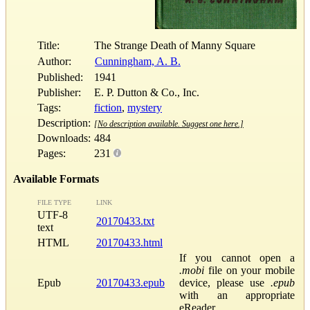
Title:
The Strange Death of Manny Square
Author:
Cunningham, A. B.
Published:
1941
Publisher:
E. P. Dutton & Co., Inc.
Tags:
fiction
,
mystery
Description:
[No description available. Suggest one here.]
Downloads:
484
Pages:
231
Available Formats
FILE TYPE
LINK
UTF-8
20170433.txt
text
HTML
20170433.html
If you cannot open a
.mobi
file on your mobile
Epub
20170433.epub
device, please use
.epub
with an appropriate
eReader.