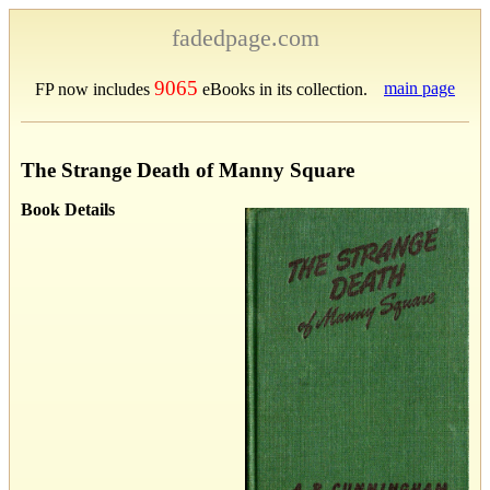
fadedpage.com
9065
main page
FP now includes
eBooks in its collection.
The Strange Death of Manny Square
Book Details