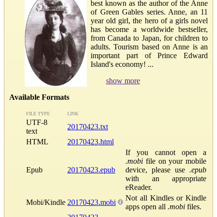
best known as the author of the Anne
of Green Gables series. Anne, an 11
year old girl, the hero of a girls novel
has become a worldwide bestseller,
from Canada to Japan, for children to
adults. Tourism based on Anne is an
important part of Prince Edward
Island's economy! ...
show more
Available Formats
FILE TYPE
LINK
UTF-8
20170423.txt
text
HTML
20170423.html
If you cannot open a
.mobi
file on your mobile
Epub
20170423.epub
device, please use
.epub
with an appropriate
eReader.
Not all Kindles or Kindle
Mobi/Kindle
20170423.mobi
apps open all
.mobi
files.