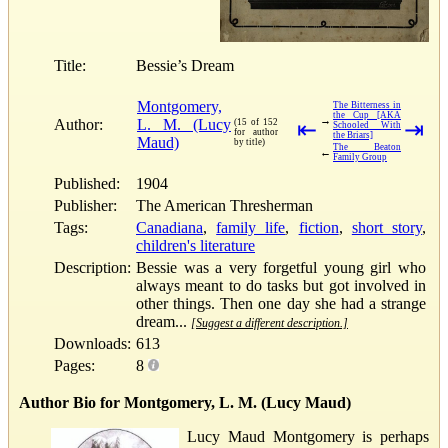
Title:
Bessie’s Dream
Montgomery,
The Bitterness in
the Cup [AKA
→
Author:
L. M. (Lucy
(15 of 152
⇤
⇥
Schooled With
for author
the Briars]
Maud)
by title)
The Beaton
←
Family Group
Published:
1904
Publisher:
The American Thresherman
Tags:
Canadiana
,
family life
,
fiction
,
short story
,
children's literature
Description:
Bessie was a very forgetful young girl who
always meant to do tasks but got involved in
other things. Then one day she had a strange
dream...
[Suggest a different description.]
Downloads:
613
Pages:
8
Author Bio for Montgomery, L. M. (Lucy Maud)
Lucy Maud Montgomery is perhaps