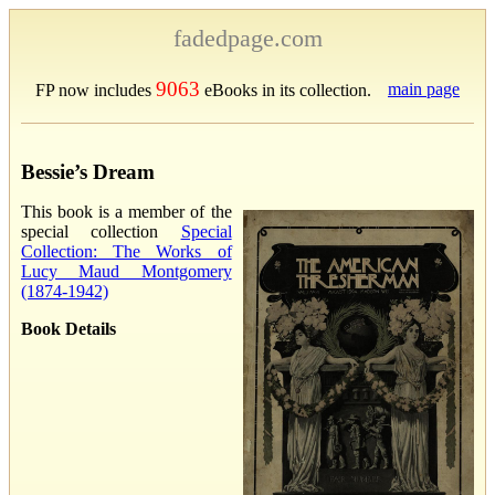
fadedpage.com
9063
main page
FP now includes
eBooks in its collection.
Bessie’s Dream
This book is a member of the
special collection
Special
Collection: The Works of
Lucy Maud Montgomery
(1874-1942)
Book Details