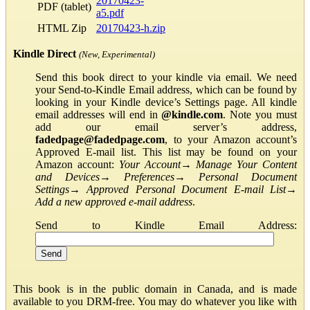
20170423-
PDF (tablet)
a5.pdf
HTML Zip
20170423-h.zip
Kindle Direct
(New, Experimental)
Send this book direct to your kindle via email. We need
your Send-to-Kindle Email address, which can be found by
looking in your Kindle device’s Settings page. All kindle
email addresses will end in
@kindle.com
. Note you must
add our email server’s address,
fadedpage@fadedpage.com
, to your Amazon account’s
Approved E-mail list. This list may be found on your
Amazon account:
Your Account
→
Manage Your Content
and Devices
→
Preferences
→
Personal Document
Settings
→
Approved Personal Document E-mail List
→
Add a new approved e-mail address
.
Send to Kindle Email Address:
This book is in the public domain in Canada, and is made
available to you DRM-free. You may do whatever you like with