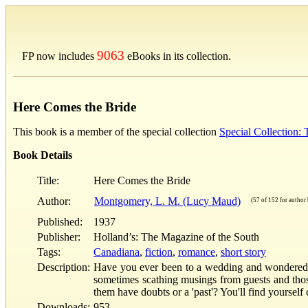
9063
FP now includes
eBooks in its collection.
Here Comes the Bride
This book is a member of the special collection
Special Collection
Book Details
Title:
Here Comes the Bride
Author:
Montgomery, L. M. (Lucy Maud)
(57 of 152 for author 
Published:
1937
Publisher:
Holland’s: The Magazine of the South
Tags:
Canadiana
,
fiction
,
romance
,
short story
Description:
Have you ever been to a wedding and wondered who
sometimes scathing musings from guests and thos
them have doubts or a 'past'? You'll find yourself
Downloads:
953