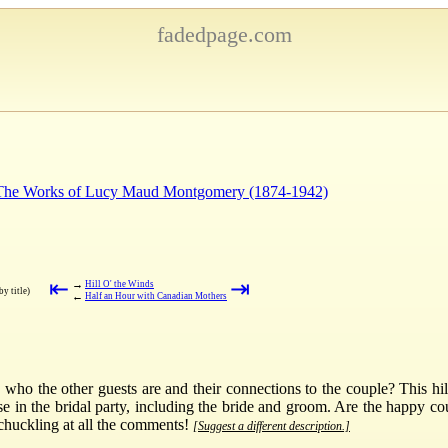
fadedpage.com
: The Works of Lucy Maud Montgomery (1874-1942)
⇤
⇥
→
Hill O' the Winds
by title)
←
Half an Hour with Canadian Mothers
 the other guests are and their connections to the couple? This hilar
e in the bridal party, including the bride and groom. Are the happy c
 chuckling at all the comments!
[Suggest a different description.]