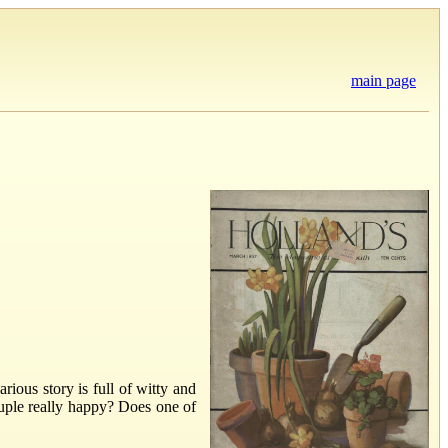
main page
ious story is full of witty and
ouple really happy? Does one of