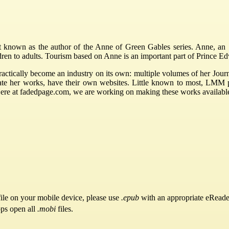
nown as the author of the Anne of Green Gables series. Anne, an 11
ldren to adults. Tourism based on Anne is an important part of Prince 
ctically become an industry on its own: multiple volumes of her Journ
rate her works, have their own websites. Little known to most, LMM
Here at fadedpage.com, we are working on making these works availabl
ile on your mobile device, please use
.epub
with an appropriate eReade
pps open all
.mobi
files.