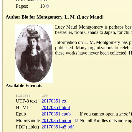
Pages:
18
Author Bio for Montgomery, L. M. (Lucy Maud)
Lucy Maud Montgomery is perhaps best k
bestseller, from Canada to Japan, for chi
Information on L. M. Montgomery has pra
published. Many organizations to celeb
these works have never been collected. 
Available Formats
FILE TYPE
LINK
UTF-8 text
20170351.txt
HTML
20170351.html
Epub
20170351.epub
If you cannot open a
.mobi
f
Mobi/Kindle
20170351.mobi
Not all Kindles or Kindle a
PDF (tablet)
20170351-a5.pdf