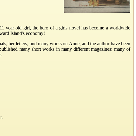
 year old girl, the hero of a girls novel has become a worldwide
Edward Island's economy!
als, her letters, and many works on Anne, and the author have been
 published many short works in many different magazines; many of
e.
r.