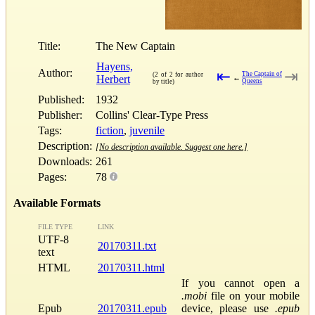
Title:
The New Captain
Hayens,
Author:
⇤
⇥
The Captain of
(2 of 2 for author
Herbert
←
Queens
by title)
Published:
1932
Publisher:
Collins' Clear-Type Press
Tags:
fiction
,
juvenile
Description:
[No description available. Suggest one here.]
Downloads:
261
Pages:
78
Available Formats
FILE TYPE
LINK
UTF-8
20170311.txt
text
HTML
20170311.html
If you cannot open a
.mobi
file on your mobile
Epub
20170311.epub
device, please use
.epub