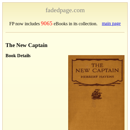
fadedpage.com
9065
main page
FP now includes
eBooks in its collection.
The New Captain
Book Details