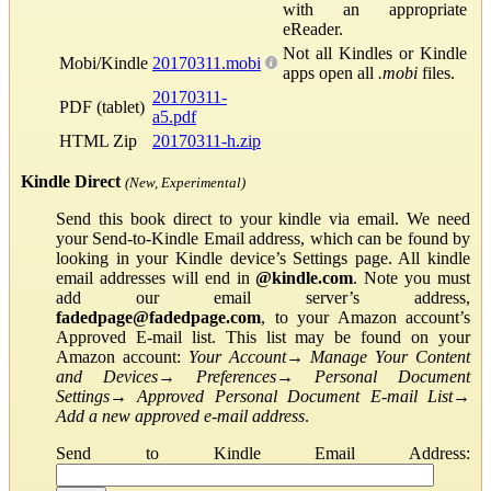
with an appropriate
eReader.
Not all Kindles or Kindle
Mobi/Kindle
20170311.mobi
apps open all
.mobi
files.
20170311-
PDF (tablet)
a5.pdf
HTML Zip
20170311-h.zip
Kindle Direct
(New, Experimental)
Send this book direct to your kindle via email. We need
your Send-to-Kindle Email address, which can be found by
looking in your Kindle device’s Settings page. All kindle
email addresses will end in
@kindle.com
. Note you must
add our email server’s address,
fadedpage@fadedpage.com
, to your Amazon account’s
Approved E-mail list. This list may be found on your
Amazon account:
Your Account
→
Manage Your Content
and Devices
→
Preferences
→
Personal Document
Settings
→
Approved Personal Document E-mail List
→
Add a new approved e-mail address
.
Send to Kindle Email Address: