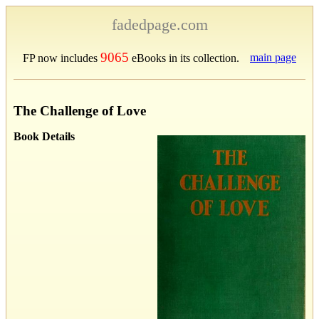
fadedpage.com
9065
main page
FP now includes
eBooks in its collection.
The Challenge of Love
Book Details