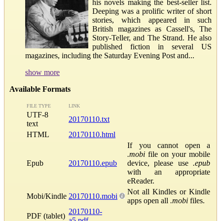
his novels making the best-seller list.
Deeping was a prolific writer of short
stories, which appeared in such
British magazines as Cassell's, The
Story-Teller, and The Strand. He also
published fiction in several US
magazines, including the Saturday Evening Post and...
show more
Available Formats
FILE TYPE
LINK
UTF-8
20170110.txt
text
HTML
20170110.html
If you cannot open a
.mobi
file on your mobile
Epub
20170110.epub
device, please use
.epub
with an appropriate
eReader.
Not all Kindles or Kindle
Mobi/Kindle
20170110.mobi
apps open all
.mobi
files.
20170110-
PDF (tablet)
a5.pdf