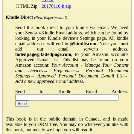
HTML Zip
20170110-h.zip
Kindle Direct
(New, Experimental)
Send this book direct to your kindle via email. We need
your Send-to-Kindle Email address, which can be found by
looking in your Kindle device’s Settings page. All kindle
email addresses will end in
@kindle.com
. Note you must
add our email server’s address,
fadedpage@fadedpage.com
, to your Amazon account’s
Approved E-mail list. This list may be found on your
Amazon account:
Your Account
→
Manage Your Content
and Devices
→
Preferences
→
Personal Document
Settings
→
Approved Personal Document E-mail List
→
Add a new approved e-mail address
.
Send to Kindle Email Address:
This book is in the public domain in Canada, and is made
available to you DRM-free. You may do whatever you like with
this book, but mostly we hope you will read it.