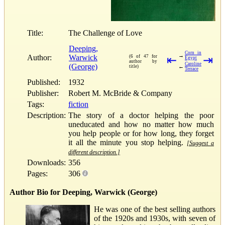
Title:
The Challenge of Love
Deeping,
Corn in
→
Author:
Warwick
(6 of 47 for
⇤
⇥
Egypt
author by
Caroline
(George)
←
title)
Terrace
Published:
1932
Publisher:
Robert M. McBride & Company
Tags:
fiction
Description:
The story of a doctor helping the poor
uneducated and how no matter how much
you help people or for how long, they forget
it all the minute you stop helping.
[Suggest a
different description.]
Downloads:
356
Pages:
306
Author Bio for Deeping, Warwick (George)
He was one of the best selling authors
of the 1920s and 1930s, with seven of