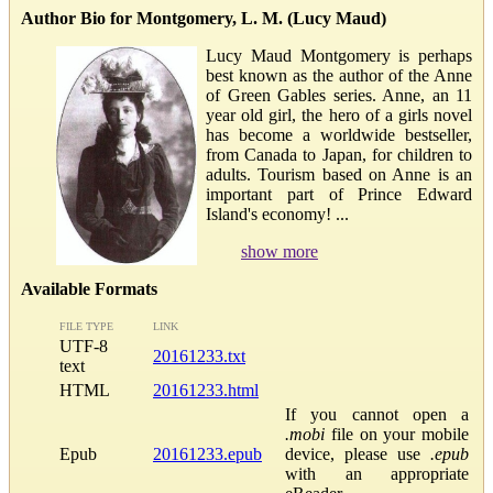
Author Bio for Montgomery, L. M. (Lucy Maud)
Lucy Maud Montgomery is perhaps
best known as the author of the Anne
of Green Gables series. Anne, an 11
year old girl, the hero of a girls novel
has become a worldwide bestseller,
from Canada to Japan, for children to
adults. Tourism based on Anne is an
important part of Prince Edward
Island's economy! ...
show more
Available Formats
FILE TYPE
LINK
UTF-8
20161233.txt
text
HTML
20161233.html
If you cannot open a
.mobi
file on your mobile
Epub
20161233.epub
device, please use
.epub
with an appropriate