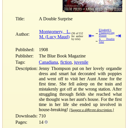
Title:
A Double Surprise
Elizabeth’s
Montgomery, L.
→
Thanksgiving
Author:
(36 of 152
⇤
⇥
M. (Lucy Maud)
Dinner
for author
by title)
A Double
←
Joke
Published:
1908
Publisher:
The Blue Book Magazine
Tags:
Canadiana
,
fiction
,
juvenile
Description:
Jenny Thompson put on her lovely organdie
dress and smart hat decorated with poppies
and went off to visit her Aunt Anne for the
first time. She fell asleep on the train and
mistakenly got off at the wrong station. After
struggling through fields she reached what
she thought was her aunt's house. For the first
time in her life she ended up involved in
house-breaking!
[Suggest a different description.]
Downloads:
710
Pages:
14