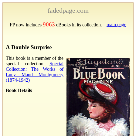
fadedpage.com
9063
main page
FP now includes
eBooks in its collection.
A Double Surprise
This book is a member of the
special collection
Special
Collection: The Works of
Lucy Maud Montgomery
(1874-1942)
Book Details