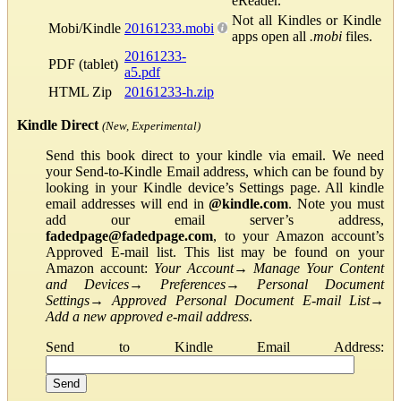
eReader.
Not all Kindles or Kindle
Mobi/Kindle
20161233.mobi
apps open all
.mobi
files.
20161233-
PDF (tablet)
a5.pdf
HTML Zip
20161233-h.zip
Kindle Direct
(New, Experimental)
Send this book direct to your kindle via email. We need
your Send-to-Kindle Email address, which can be found by
looking in your Kindle device’s Settings page. All kindle
email addresses will end in
@kindle.com
. Note you must
add our email server’s address,
fadedpage@fadedpage.com
, to your Amazon account’s
Approved E-mail list. This list may be found on your
Amazon account:
Your Account
→
Manage Your Content
and Devices
→
Preferences
→
Personal Document
Settings
→
Approved Personal Document E-mail List
→
Add a new approved e-mail address
.
Send to Kindle Email Address: