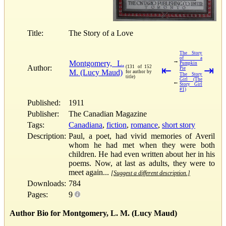
Title:
The Story of a Love
The Story
of a
→
Montgomery, L.
Pumpkin
Author:
(131 of 152
⇤
⇥
Pie
M. (Lucy Maud)
for author by
The Story
title)
Girl (The
←
Story Girl
#1)
Published:
1911
Publisher:
The Canadian Magazine
Tags:
Canadiana
,
fiction
,
romance
,
short story
Description:
Paul, a poet, had vivid memories of Averil
whom he had met when they were both
children. He had even written about her in his
poems. Now, at last as adults, they were to
meet again...
[Suggest a different description.]
Downloads:
784
Pages:
9
Author Bio for Montgomery, L. M. (Lucy Maud)