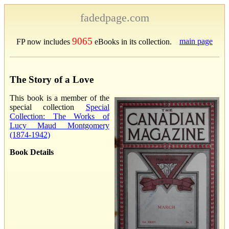
fadedpage.com
9065
main page
FP now includes
eBooks in its collection.
The Story of a Love
This book is a member of the
special collection
Special
Collection: The Works of
Lucy Maud Montgomery
(1874-1942)
Book Details