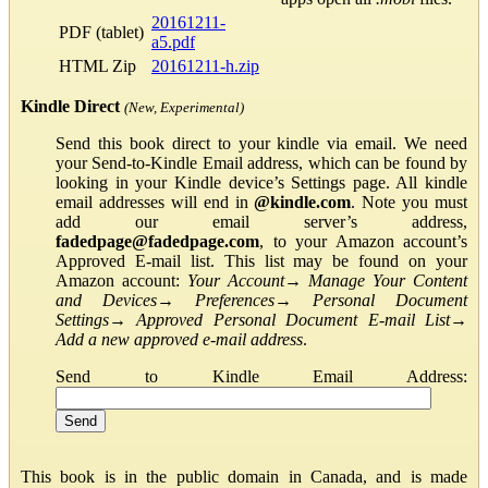
20161211-
PDF (tablet)
a5.pdf
HTML Zip
20161211-h.zip
Kindle Direct
(New, Experimental)
Send this book direct to your kindle via email. We need
your Send-to-Kindle Email address, which can be found by
looking in your Kindle device’s Settings page. All kindle
email addresses will end in
@kindle.com
. Note you must
add our email server’s address,
fadedpage@fadedpage.com
, to your Amazon account’s
Approved E-mail list. This list may be found on your
Amazon account:
Your Account
→
Manage Your Content
and Devices
→
Preferences
→
Personal Document
Settings
→
Approved Personal Document E-mail List
→
Add a new approved e-mail address
.
Send to Kindle Email Address:
This book is in the public domain in Canada, and is made