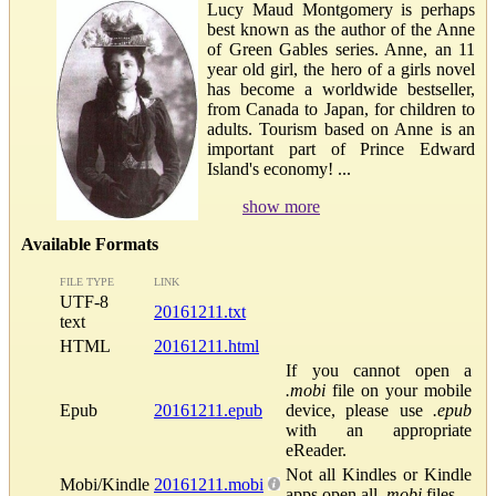
Lucy Maud Montgomery is perhaps
best known as the author of the Anne
of Green Gables series. Anne, an 11
year old girl, the hero of a girls novel
has become a worldwide bestseller,
from Canada to Japan, for children to
adults. Tourism based on Anne is an
important part of Prince Edward
Island's economy! ...
show more
Available Formats
FILE TYPE
LINK
UTF-8
20161211.txt
text
HTML
20161211.html
If you cannot open a
.mobi
file on your mobile
Epub
20161211.epub
device, please use
.epub
with an appropriate
eReader.
Not all Kindles or Kindle
Mobi/Kindle
20161211.mobi
apps open all
.mobi
files.