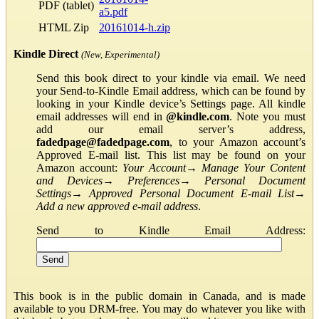
PDF (tablet)
a5.pdf
HTML Zip
20161014-h.zip
Kindle Direct
(New, Experimental)
Send this book direct to your kindle via email. We need
your Send-to-Kindle Email address, which can be found by
looking in your Kindle device’s Settings page. All kindle
email addresses will end in
@kindle.com
. Note you must
add our email server’s address,
fadedpage@fadedpage.com
, to your Amazon account’s
Approved E-mail list. This list may be found on your
Amazon account:
Your Account
→
Manage Your Content
and Devices
→
Preferences
→
Personal Document
Settings
→
Approved Personal Document E-mail List
→
Add a new approved e-mail address
.
Send to Kindle Email Address:
This book is in the public domain in Canada, and is made
available to you DRM-free. You may do whatever you like with