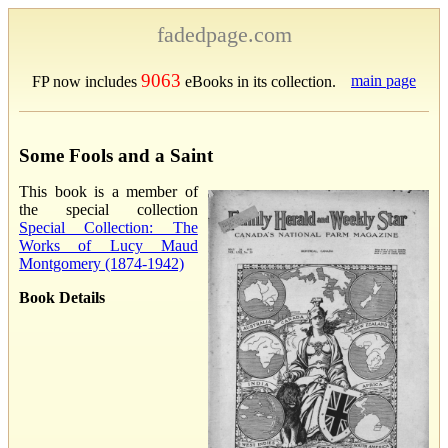
fadedpage.com
9063
main page
FP now includes
eBooks in its collection.
Some Fools and a Saint
This book is a member of
the special collection
Special Collection: The
Works of Lucy Maud
Montgomery (1874-1942)
Book Details