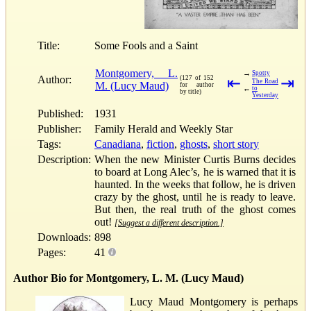
Title:
Some Fools and a Saint
Montgomery, L.
→
Spotty
Author:
(127 of 152
⇤
⇥
The Road
M. (Lucy Maud)
for author
←
to
by title)
Yesterday
Published:
1931
Publisher:
Family Herald and Weekly Star
Tags:
Canadiana
,
fiction
,
ghosts
,
short story
Description:
When the new Minister Curtis Burns decides
to board at Long Alec’s, he is warned that it is
haunted. In the weeks that follow, he is driven
crazy by the ghost, until he is ready to leave.
But then, the real truth of the ghost comes
out!
[Suggest a different description.]
Downloads:
898
Pages:
41
Author Bio for Montgomery, L. M. (Lucy Maud)
Lucy Maud Montgomery is perhaps