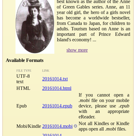
best known as the author of the Anne
of Green Gables series. Anne, an 11
year old girl, the hero of a girls novel
has become a worldwide bestseller,
from Canada to Japan, for children to
adults. Tourism based on Anne is an
important part of Prince Edward
Island's economy! ...
show more
Available Formats
FILE TYPE
LINK
UTF-8
20161014.txt
text
HTML
20161014.html
If you cannot open a
.mobi
file on your mobile
Epub
20161014.epub
device, please use
.epub
with an appropriate
eReader.
Not all Kindles or Kindle
Mobi/Kindle
20161014.mobi
apps open all
.mobi
files.
20161014-