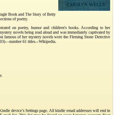
Jingle Book and The Story of Betty
ections of poetry.
ntrated on poetry, humor and children's books. According to her
mystery novels being read aloud and was immediately captivated by
ost famous of her mystery novels were the Fleming Stone Detective
03)—number 61 titles.--Wikipedia.
r.
ndle device’s Settings page. All kindle email addresses will end in