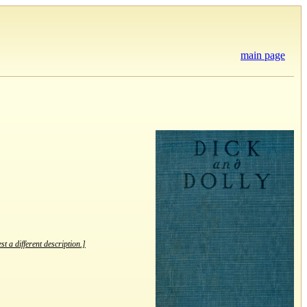
main page
st a different description.]