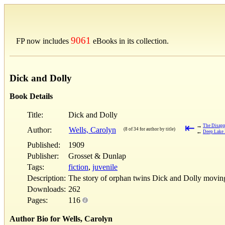
9061
FP now includes
eBooks in its collection.
Dick and Dolly
Book Details
Title:
Dick and Dolly
⇤
→
The Disapp
Author:
Wells, Carolyn
(8 of 34 for author by title)
←
Deep Lake
Published:
1909
Publisher:
Grosset & Dunlap
Tags:
fiction
,
juvenile
Description:
The story of orphan twins Dick and Dolly moving 
Downloads:
262
Pages:
116
Author Bio for Wells, Carolyn