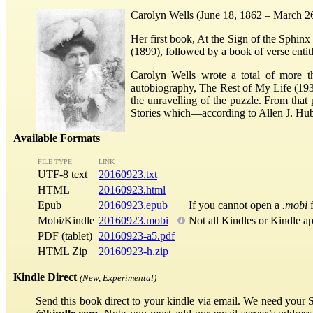
Carolyn Wells (June 18, 1862 – March 2
Her first book, At the Sign of the Sphin
(1899), followed by a book of verse entit
Carolyn Wells wrote a total of more th
autobiography, The Rest of My Life (193
the unravelling of the puzzle. From tha
Stories which—according to Allen J. Hu
Available Formats
FILE TYPE
LINK
UTF-8 text
20160923.txt
HTML
20160923.html
Epub
20160923.epub
If you cannot open a
.mobi
f
Mobi/Kindle
20160923.mobi
Not all Kindles or Kindle a
PDF (tablet)
20160923-a5.pdf
HTML Zip
20160923-h.zip
Kindle Direct
(New, Experimental)
Send this book direct to your kindle via email. We need your 