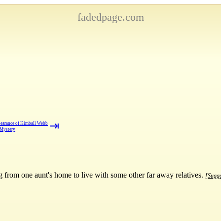
fadedpage.com
⇥
earance of Kimball Webb
 Mystery
from one aunt's home to live with some other far away relatives.
[Sugge