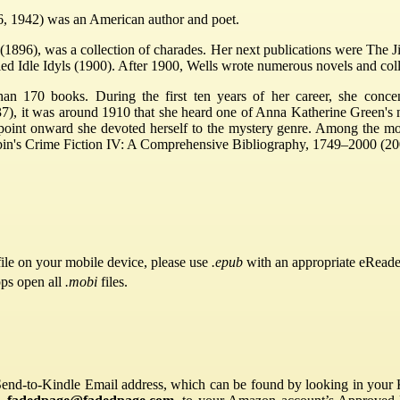
6, 1942) was an American author and poet.
x (1896), was a collection of charades. Her next publications were The 
led Idle Idyls (1900). After 1900, Wells wrote numerous novels and coll
an 170 books. During the first ten years of her career, she conce
7), it was around 1910 that she heard one of Anna Katherine Green's 
t point onward she devoted herself to the mystery genre. Among the m
bin's Crime Fiction IV: A Comprehensive Bibliography, 1749–2000 (20
ile on your mobile device, please use
.epub
with an appropriate eReade
pps open all
.mobi
files.
Send-to-Kindle Email address, which can be found by looking in your Ki