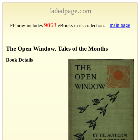
fadedpage.com
9063
main page
FP now includes
eBooks in its collection.
The Open Window, Tales of the Months
Book Details