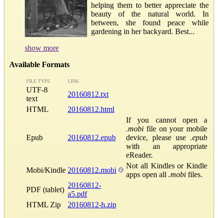
helping them to better appreciate the
beauty of the natural world. In
between, she found peace while
gardening in her backyard. Best...
show more
Available Formats
FILE TYPE
LINK
UTF-8
20160812.txt
text
HTML
20160812.html
If you cannot open a
.mobi
file on your mobile
Epub
20160812.epub
device, please use
.epub
with an appropriate
eReader.
Not all Kindles or Kindle
Mobi/Kindle
20160812.mobi
apps open all
.mobi
files.
20160812-
PDF (tablet)
a5.pdf
HTML Zip
20160812-h.zip