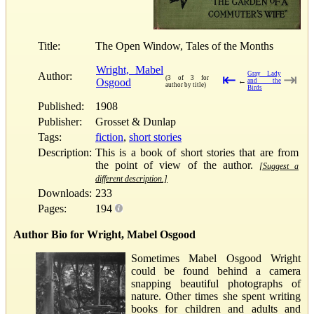
Title:
The Open Window, Tales of the Months
Wright, Mabel
Author:
Gray Lady
⇤
⇥
(3 of 3 for
Osgood
←
and the
author by title)
Birds
Published:
1908
Publisher:
Grosset & Dunlap
Tags:
fiction
,
short stories
Description:
This is a book of short stories that are from
the point of view of the author.
[Suggest a
different description.]
Downloads:
233
Pages:
194
Author Bio for Wright, Mabel Osgood
Sometimes Mabel Osgood Wright
could be found behind a camera
snapping beautiful photographs of
nature. Other times she spent writing
books for children and adults and