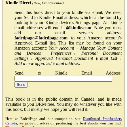
Kindle Direct
(New, Experimental)
Send this book direct to your kindle via email. We need
your Send-to-Kindle Email address, which can be found by
looking in your Kindle device’s Settings page. All kindle
email addresses will end in
@kindle.com
. Note you must
add our email server’s address,
fadedpage@fadedpage.com
, to your Amazon account’s
Approved E-mail list. This list may be found on your
Amazon account:
Your Account
→
Manage Your Content
and Devices
→
Preferences
→
Personal Document
Settings
→
Approved Personal Document E-mail List
→
Add a new approved e-mail address
.
Send to Kindle Email Address:
This book is in the public domain in Canada, and is made
available to you DRM-free. You may do whatever you like with
this book, but mostly we hope you will read it.
Here at FadedPage and our companion site
Distributed Proofreaders
Canada
, we pride ourselves on producing the best ebooks you can find.