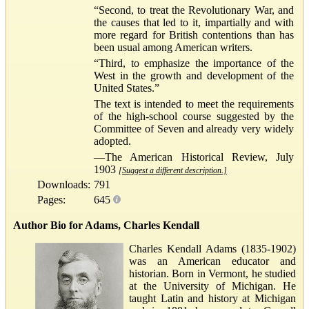
“Second, to treat the Revolutionary War, and
the causes that led to it, impartially and with
more regard for British contentions than has
been usual among American writers.
“Third, to emphasize the importance of the
West in the growth and development of the
United States.”
The text is intended to meet the requirements
of the high-school course suggested by the
Committee of Seven and already very widely
adopted.
—The American Historical Review, July
1903
[Suggest a different description.]
Downloads:
791
Pages:
645
Author Bio for Adams, Charles Kendall
Charles Kendall Adams (1835-1902)
was an American educator and
historian. Born in Vermont, he studied
at the University of Michigan. He
taught Latin and history at Michigan