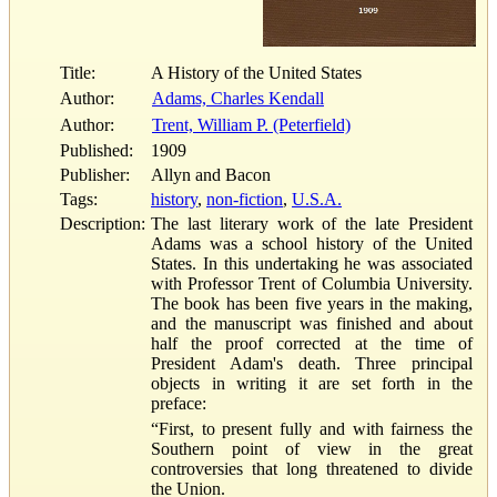
Title:
A History of the United States
Author:
Adams, Charles Kendall
Author:
Trent, William P. (Peterfield)
Published:
1909
Publisher:
Allyn and Bacon
Tags:
history
,
non-fiction
,
U.S.A.
Description:
The last literary work of the late President
Adams was a school history of the United
States. In this undertaking he was associated
with Professor Trent of Columbia University.
The book has been five years in the making,
and the manuscript was finished and about
half the proof corrected at the time of
President Adam's death. Three principal
objects in writing it are set forth in the
preface:
“First, to present fully and with fairness the
Southern point of view in the great
controversies that long threatened to divide
the Union.