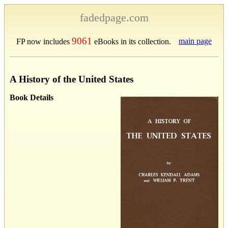
fadedpage.com
9061
main page
FP now includes
eBooks in its collection.
A History of the United States
Book Details