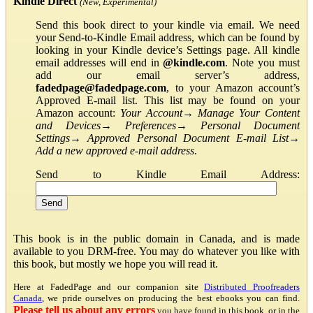
Kindle Direct
(New, Experimental)
Send this book direct to your kindle via email. We need
your Send-to-Kindle Email address, which can be found by
looking in your Kindle device’s Settings page. All kindle
email addresses will end in
@kindle.com
. Note you must
add our email server’s address,
fadedpage@fadedpage.com
, to your Amazon account’s
Approved E-mail list. This list may be found on your
Amazon account:
Your Account
→
Manage Your Content
and Devices
→
Preferences
→
Personal Document
Settings
→
Approved Personal Document E-mail List
→
Add a new approved e-mail address
.
Send to Kindle Email Address:
This book is in the public domain in Canada, and is made
available to you DRM-free. You may do whatever you like with
this book, but mostly we hope you will read it.
Here at FadedPage and our companion site
Distributed Proofreaders
Canada
, we pride ourselves on producing the best ebooks you can find.
Please tell us about any errors
you have found in this book, or in the