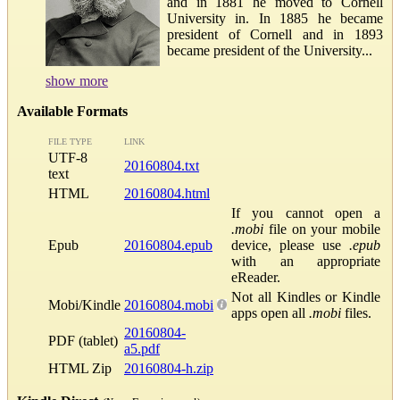
and in 1881 he moved to Cornell
University in. In 1885 he became
president of Cornell and in 1893
became president of the University...
show more
Available Formats
FILE TYPE
LINK
UTF-8
20160804.txt
text
HTML
20160804.html
If you cannot open a
.mobi
file on your mobile
Epub
20160804.epub
device, please use
.epub
with an appropriate
eReader.
Not all Kindles or Kindle
Mobi/Kindle
20160804.mobi
apps open all
.mobi
files.
20160804-
PDF (tablet)
a5.pdf
HTML Zip
20160804-h.zip