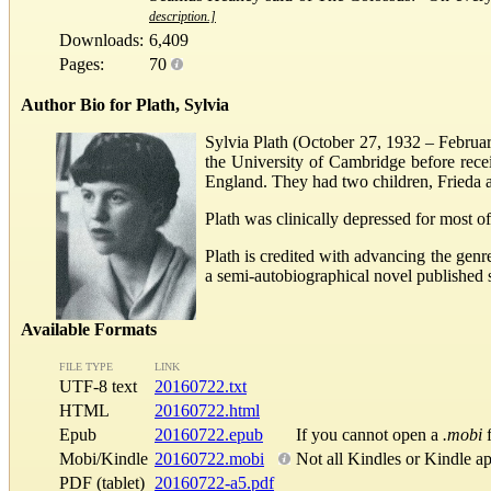
description.]
Downloads:
6,409
Pages:
70
Author Bio for Plath, Sylvia
Sylvia Plath (October 27, 1932 – Februar
the University of Cambridge before recei
England. They had two children, Frieda a
Plath was clinically depressed for most o
Plath is credited with advancing the genr
a semi-autobiographical novel published 
Available Formats
FILE TYPE
LINK
UTF-8 text
20160722.txt
HTML
20160722.html
Epub
20160722.epub
If you cannot open a
.mobi
f
Mobi/Kindle
20160722.mobi
Not all Kindles or Kindle a
PDF (tablet)
20160722-a5.pdf