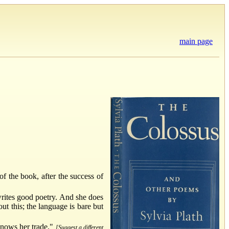
main page
of the book, after the success of
 writes good poetry. And she does
ut this; the language is bare but
knows her trade."
[Suggest a different