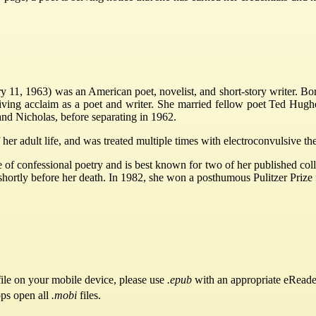
y 11, 1963) was an American poet, novelist, and short-story writer. B
ving acclaim as a poet and writer. She married fellow poet Ted Hughes
nd Nicholas, before separating in 1962.
f her adult life, and was treated multiple times with electroconvulsive 
e of confessional poetry and is best known for two of her published co
shortly before her death. In 1982, she won a posthumous Pulitzer Prize
ile on your mobile device, please use
.epub
with an appropriate eReade
pps open all
.mobi
files.