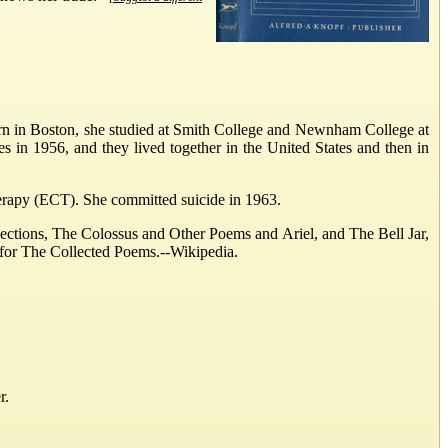
orn in Boston, she studied at Smith College and Newnham College at
 in 1956, and they lived together in the United States and then in
therapy (ECT). She committed suicide in 1963.
llections, The Colossus and Other Poems and Ariel, and The Bell Jar,
 for The Collected Poems.--Wikipedia.
r.