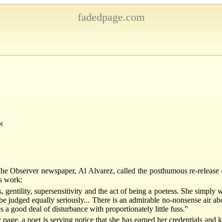
fadedpage.com
⇥
r The Observer newspaper, Al Alvarez, called the posthumous re-release 
's work:
, gentility, supersensitivity and the act of being a poetess. She simply
be judged equally seriously... There is an admirable no-nonsense air abo
s a good deal of disturbance with proportionately little fuss."
ge, a poet is serving notice that she has earned her credentials and 