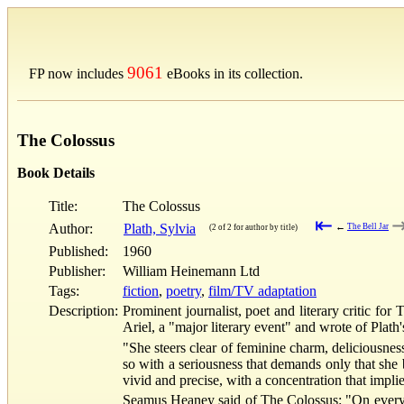
9061
FP now includes
eBooks in its collection.
The Colossus
Book Details
Title:
The Colossus
⇤
Author:
Plath, Sylvia
←
The Bell Jar
(2 of 2 for author by title)
Published:
1960
Publisher:
William Heinemann Ltd
Tags:
fiction
,
poetry
,
film/TV adaptation
Description:
Prominent journalist, poet and literary critic fo
Ariel, a "major literary event" and wrote of Plath
"She steers clear of feminine charm, deliciousness
so with a seriousness that demands only that she 
vivid and precise, with a concentration that implie
Seamus Heaney said of The Colossus: "On every pa