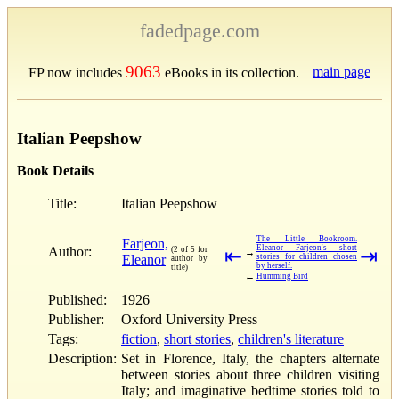
fadedpage.com
9063
main page
FP now includes
eBooks in its collection.
Italian Peepshow
Book Details
Title:
Italian Peepshow
The Little Bookroom.
Farjeon,
Eleanor Farjeon's short
Author:
(2 of 5 for
⇤
⇥
→
Eleanor
stories for children chosen
author by
by herself.
title)
←
Humming Bird
Published:
1926
Publisher:
Oxford University Press
Tags:
fiction
,
short stories
,
children's literature
Description:
Set in Florence, Italy, the chapters alternate
between stories about three children visiting
Italy; and imaginative bedtime stories told to