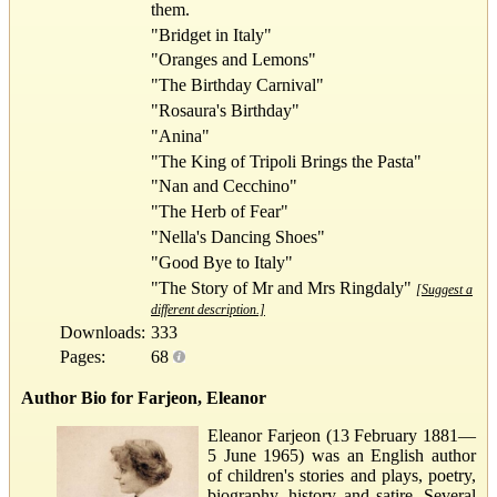
them.
"Bridget in Italy"
"Oranges and Lemons"
"The Birthday Carnival"
"Rosaura's Birthday"
"Anina"
"The King of Tripoli Brings the Pasta"
"Nan and Cecchino"
"The Herb of Fear"
"Nella's Dancing Shoes"
"Good Bye to Italy"
"The Story of Mr and Mrs Ringdaly"
[Suggest a
different description.]
Downloads:
333
Pages:
68
Author Bio for Farjeon, Eleanor
Eleanor Farjeon (13 February 1881—
5 June 1965) was an English author
of children's stories and plays, poetry,
biography, history and satire. Several