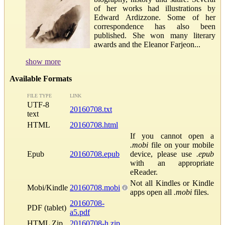
of her works had illustrations by
Edward Ardizzone. Some of her
correspondence has also been
published. She won many literary
awards and the Eleanor Farjeon...
show more
Available Formats
FILE TYPE
LINK
UTF-8
20160708.txt
text
HTML
20160708.html
If you cannot open a
.mobi
file on your mobile
Epub
20160708.epub
device, please use
.epub
with an appropriate
eReader.
Not all Kindles or Kindle
Mobi/Kindle
20160708.mobi
apps open all
.mobi
files.
20160708-
PDF (tablet)
a5.pdf
HTML Zip
20160708-h.zip