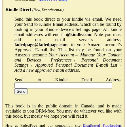
Kindle Direct
(New, Experimental)
Send this book direct to your kindle via email. We need
your Send-to-Kindle Email address, which can be found by
looking in your Kindle device’s Settings page. All kindle
email addresses will end in
@kindle.com
. Note you must
add our email server’s address,
fadedpage@fadedpage.com
, to your Amazon account’s
Approved E-mail list. This list may be found on your
Amazon account:
Your Account
→
Manage Your Content
and Devices
→
Preferences
→
Personal Document
Settings
→
Approved Personal Document E-mail List
→
Add a new approved e-mail address
.
Send to Kindle Email Address:
This book is in the public domain in Canada, and is made
available to you DRM-free. You may do whatever you like with
this book, but mostly we hope you will read it.
Here at FadedPage and our companion site
Distributed Proofreaders