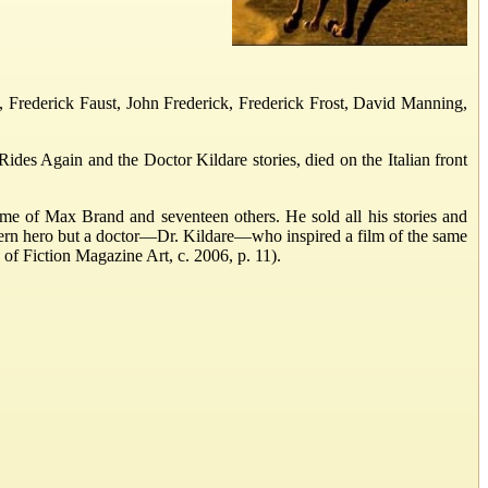
 Frederick Faust, John Frederick, Frederick Frost, David Manning,
des Again and the Doctor Kildare stories, died on the Italian front
me of Max Brand and seventeen others. He sold all his stories and
ern hero but a doctor—Dr. Kildare—who inspired a film of the same
 of Fiction Magazine Art, c. 2006, p. 11).