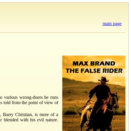
main page
 to various wrong-doers he runs
is told from the point of view of
, Barry Christian, is more of a
r blended with his evil nature.