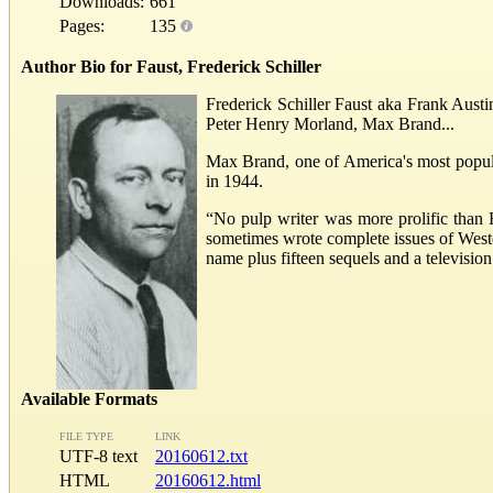
Downloads:
661
Pages:
135
Author Bio for Faust, Frederick Schiller
Frederick Schiller Faust aka Frank Aust
Peter Henry Morland, Max Brand...
Max Brand, one of America's most popular
in 1944.
“No pulp writer was more prolific than 
sometimes wrote complete issues of West
name plus fifteen sequels and a televisio
Available Formats
FILE TYPE
LINK
UTF-8 text
20160612.txt
HTML
20160612.html