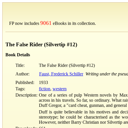
9061
FP now includes
eBooks in its collection.
The False Rider (Silvertip #12)
Book Details
Title:
The False Rider (Silvertip #12)
Author:
Faust, Frederick Schiller
Writing under the pse
Published:
1933
Tags:
fiction
,
western
Description:
One of a series of pulp Western novels by Max B
across in his travels. So far, so ordinary. What ra
Duff Gregor, a "card cheat, gunman, and general
Duff is quite believable in his motives and deci
stereotype; he could be characterised as the wo
However, neither Barry Christian nor Silvertip are