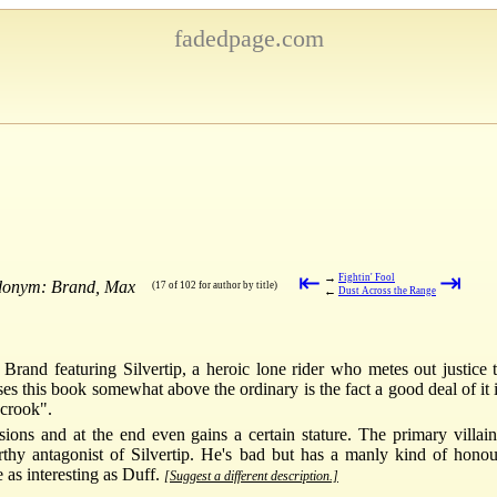
fadedpage.com
⇤
⇥
→
Fightin' Fool
udonym: Brand, Max
(17 of 102 for author by title)
←
Dust Across the Range
rand featuring Silvertip, a heroic lone rider who metes out justice
ises this book somewhat above the ordinary is the fact a good deal of it 
 crook".
sions and at the end even gains a certain stature. The primary villain
rthy antagonist of Silvertip. He's bad but has a manly kind of honou
 as interesting as Duff.
[Suggest a different description.]