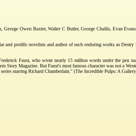
in, George Owen Baxter, Walter C Butler, George Challis, Evan Evans,
 and prolific novelists and author of such enduring works as Destry Ri
Frederick Faust, who wrote nearly 15 million words under the pen na
ern Story Magazine. But Faust's most famous character was not a West
n series starring Richard Chamberlain.” (The Incredible Pulps: A Gallery