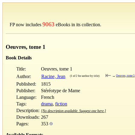
9063
FP now includes
eBooks in its collection.
Oeuvres, tome 1
Book Details
Title:
Oeuvres, tome 1
⇤
Author:
Racine, Jean
→
Oeuvres, tome 5
(1 of 2 for author by title)
Published:
1815
Publisher:
Stéréotype de Mame
Language:
French
Tags:
drama
,
fiction
Description:
[No description available. Suggest one here.]
Downloads:
267
Pages:
353
Available Formats