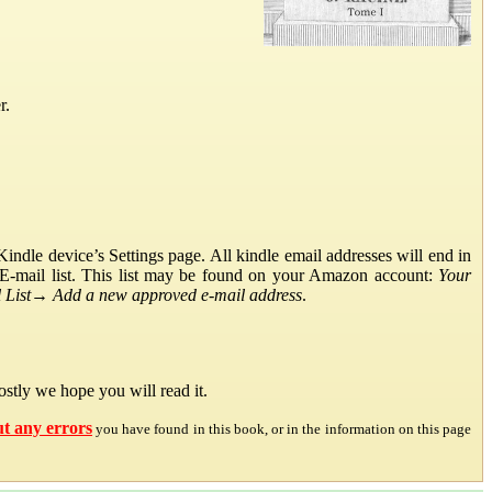
r.
ndle device’s Settings page. All kindle email addresses will end in
E-mail list. This list may be found on your Amazon account:
Your
List
→
Add a new approved e-mail address
.
stly we hope you will read it.
ut any errors
you have found in this book, or in the information on this page