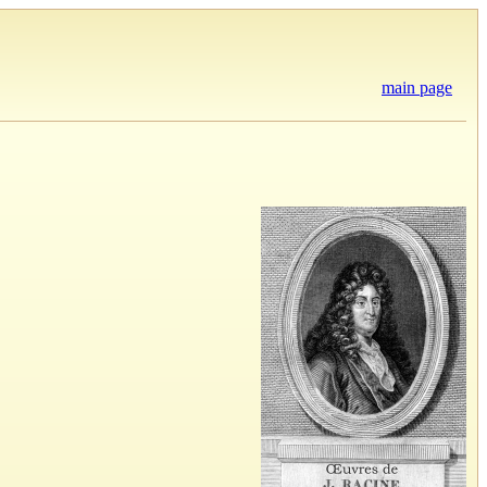
main page