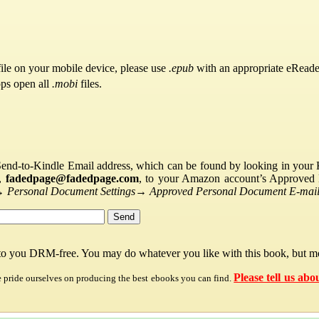
ile on your mobile device, please use
.epub
with an appropriate eReade
pps open all
.mobi
files.
Send-to-Kindle Email address, which can be found by looking in your Ki
s,
fadedpage@fadedpage.com
, to your Amazon account’s Approved 
→
Personal Document Settings
→
Approved Personal Document E-mail 
 to you DRM-free. You may do whatever you like with this book, but mo
Please tell us abo
e pride ourselves on producing the best ebooks you can find.