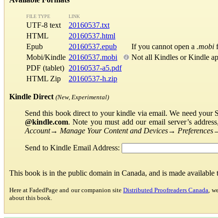
FILE TYPE
LINK
UTF-8 text
20160537.txt
HTML
20160537.html
Epub
20160537.epub
If you cannot open a
.mobi
f
Mobi/Kindle
20160537.mobi
Not all Kindles or Kindle a
PDF (tablet)
20160537-a5.pdf
HTML Zip
20160537-h.zip
Kindle Direct
(New, Experimental)
Send this book direct to your kindle via email. We need your 
@kindle.com
. Note you must add our email server’s addres
Account
→
Manage Your Content and Devices
→
Preferences
Send to Kindle Email Address:
This book is in the public domain in Canada, and is made available
Here at FadedPage and our companion site
Distributed Proofreaders Canada
, w
about this book.