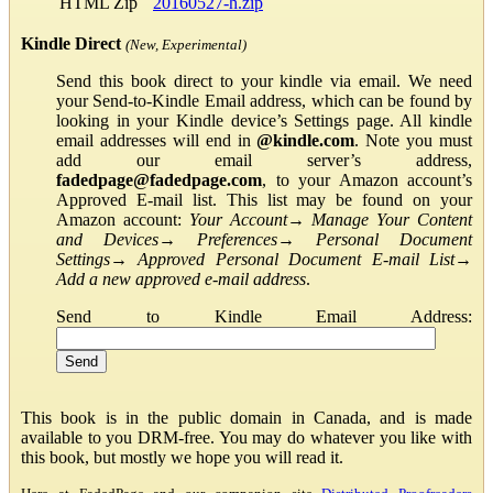
HTML Zip
20160527-h.zip
Kindle Direct
(New, Experimental)
Send this book direct to your kindle via email. We need
your Send-to-Kindle Email address, which can be found by
looking in your Kindle device’s Settings page. All kindle
email addresses will end in
@kindle.com
. Note you must
add our email server’s address,
fadedpage@fadedpage.com
, to your Amazon account’s
Approved E-mail list. This list may be found on your
Amazon account:
Your Account
→
Manage Your Content
and Devices
→
Preferences
→
Personal Document
Settings
→
Approved Personal Document E-mail List
→
Add a new approved e-mail address
.
Send to Kindle Email Address:
This book is in the public domain in Canada, and is made
available to you DRM-free. You may do whatever you like with
this book, but mostly we hope you will read it.