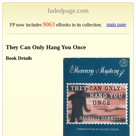
fadedpage.com
9063
main page
FP now includes
eBooks in its collection.
They Can Only Hang You Once
Book Details