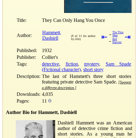
Title:
They Can Only Hang You Once
Hammett,
The Thin
→
Author:
⇤
⇥
Man
(9 of 11 for author
Dashiell
by title)
Red
←
Harvest
Published:
1932
Publisher:
Collier's
Tags:
detective
,
fiction
,
mystery
,
Sam Spade
(Fictional character)
,
short story
Description:
The last of Hammett's three short stories
featuring private detective Sam Spade.
[Suggest
a different description.]
Downloads:
4,035
Pages:
11
Author Bio for Hammett, Dashiell
Dashiell Hammett was an American
author of detective crime fiction and
short stories. As a young man he