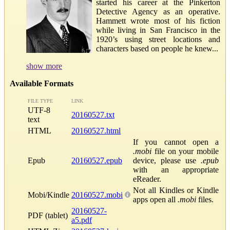
started his career at the Pinkerton
Detective Agency as an operative.
Hammett wrote most of his fiction
while living in San Francisco in the
1920’s using street locations and
characters based on people he knew...
show more
Available Formats
FILE TYPE
LINK
UTF-8
20160527.txt
text
HTML
20160527.html
If you cannot open a
.mobi
file on your mobile
Epub
20160527.epub
device, please use
.epub
with an appropriate
eReader.
Not all Kindles or Kindle
Mobi/Kindle
20160527.mobi
apps open all
.mobi
files.
20160527-
PDF (tablet)
a5.pdf