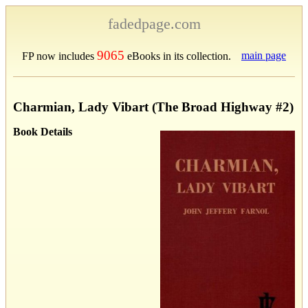
fadedpage.com
9065
main page
FP now includes
eBooks in its collection.
Charmian, Lady Vibart (The Broad Highway #2)
Book Details