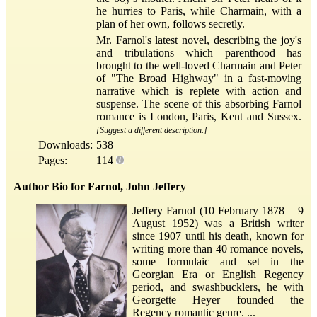
he hurries to Paris, while Charmain, with a
plan of her own, follows secretly.
Mr. Farnol's latest novel, describing the joy's
and tribulations which parenthood has
brought to the well-loved Charmain and Peter
of "The Broad Highway" in a fast-moving
narrative which is replete with action and
suspense. The scene of this absorbing Farnol
romance is London, Paris, Kent and Sussex.
[Suggest a different description.]
Downloads:
538
Pages:
114
Author Bio for Farnol, John Jeffery
Jeffery Farnol (10 February 1878 – 9
August 1952) was a British writer
since 1907 until his death, known for
writing more than 40 romance novels,
some formulaic and set in the
Georgian Era or English Regency
period, and swashbucklers, he with
Georgette Heyer founded the
Regency romantic genre. ...