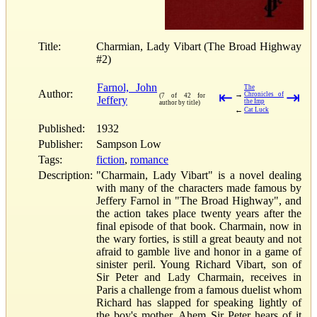
Title:
Charmian, Lady Vibart (The Broad Highway
#2)
Farnol, John
The
Author:
⇤
⇥
→
Chronicles of
(7 of 42 for
Jeffery
the Imp
author by title)
←
Cat Luck
Published:
1932
Publisher:
Sampson Low
Tags:
fiction
,
romance
Description:
"Charmain, Lady Vibart" is a novel dealing
with many of the characters made famous by
Jeffery Farnol in "The Broad Highway", and
the action takes place twenty years after the
final episode of that book. Charmain, now in
the wary forties, is still a great beauty and not
afraid to gamble live and honor in a game of
sinister peril. Young Richard Vibart, son of
Sir Peter and Lady Charmain, receives in
Paris a challenge from a famous duelist whom
Richard has slapped for speaking lightly of
the boy's mother. Ahem Sir Peter hears of it