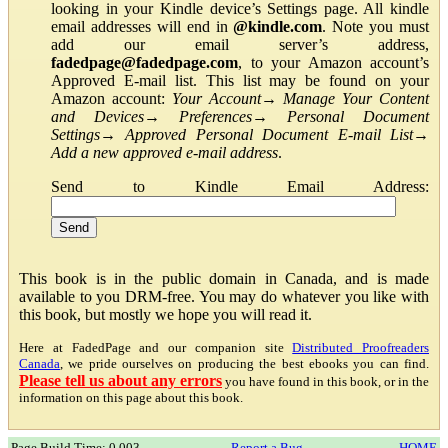
looking in your Kindle device’s Settings page. All kindle
email addresses will end in
@kindle.com
. Note you must
add our email server’s address,
fadedpage@fadedpage.com
, to your Amazon account’s
Approved E-mail list. This list may be found on your
Amazon account:
Your Account
→
Manage Your Content
and Devices
→
Preferences
→
Personal Document
Settings
→
Approved Personal Document E-mail List
→
Add a new approved e-mail address
.
Send to Kindle Email Address:
This book is in the public domain in Canada, and is made
available to you DRM-free. You may do whatever you like with
this book, but mostly we hope you will read it.
Here at FadedPage and our companion site
Distributed Proofreaders
Canada
, we pride ourselves on producing the best ebooks you can find.
Please tell us about any errors
you have found in this book, or in the
information on this page about this book.
Page Build Time: 0.003
Report a Bug
HOME