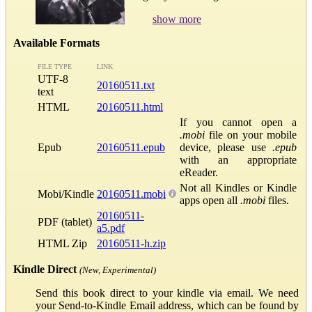
show more
Available Formats
FILE TYPE
LINK
UTF-8
20160511.txt
text
HTML
20160511.html
If you cannot open a
.mobi
file on your mobile
Epub
20160511.epub
device, please use
.epub
with an appropriate
eReader.
Not all Kindles or Kindle
Mobi/Kindle
20160511.mobi
apps open all
.mobi
files.
20160511-
PDF (tablet)
a5.pdf
HTML Zip
20160511-h.zip
Kindle Direct
(New, Experimental)
Send this book direct to your kindle via email. We need
your Send-to-Kindle Email address, which can be found by