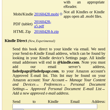
with an appropriate
eReader.
Not all Kindles or Kindle
Mobi/Kindle
20160428.mobi
apps open all
.mobi
files.
20160428-
PDF (tablet)
a5.pdf
HTML Zip
20160428-h.zip
Kindle Direct
(New, Experimental)
Send this book direct to your kindle via email. We need
your Send-to-Kindle Email address, which can be found by
looking in your Kindle device’s Settings page. All kindle
email addresses will end in
@kindle.com
. Note you must
add our email server’s address,
fadedpage@fadedpage.com
, to your Amazon account’s
Approved E-mail list. This list may be found on your
Amazon account:
Your Account
→
Manage Your Content
and Devices
→
Preferences
→
Personal Document
Settings
→
Approved Personal Document E-mail List
→
Add a new approved e-mail address
.
Send to Kindle Email Address: