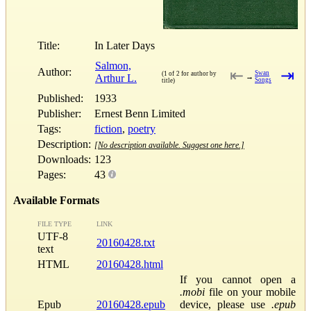
Title:
In Later Days
Salmon,
Author:
⇤
⇥
Swan
(1 of 2 for author by
Arthur L.
→
Songs
title)
Published:
1933
Publisher:
Ernest Benn Limited
Tags:
fiction
,
poetry
Description:
[No description available. Suggest one here.]
Downloads:
123
Pages:
43
Available Formats
FILE TYPE
LINK
UTF-8
20160428.txt
text
HTML
20160428.html
If you cannot open a
.mobi
file on your mobile
Epub
20160428.epub
device, please use
.epub