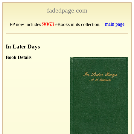
fadedpage.com
9063
main page
FP now includes
eBooks in its collection.
In Later Days
Book Details