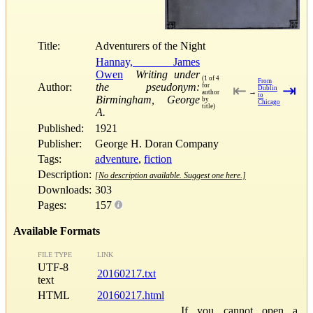
Title:
Adventurers of the Night
Hannay, James
Owen
Writing under
(1 of 4
From
Author:
the pseudonym:
for
⇤
⇥
Dublin
→
author
to
Birmingham, George
by
Chicago
title)
A.
Published:
1921
Publisher:
George H. Doran Company
Tags:
adventure
,
fiction
Description:
[No description available. Suggest one here.]
Downloads:
303
Pages:
157
Available Formats
FILE TYPE
LINK
UTF-8
20160217.txt
text
HTML
20160217.html
If you cannot open a