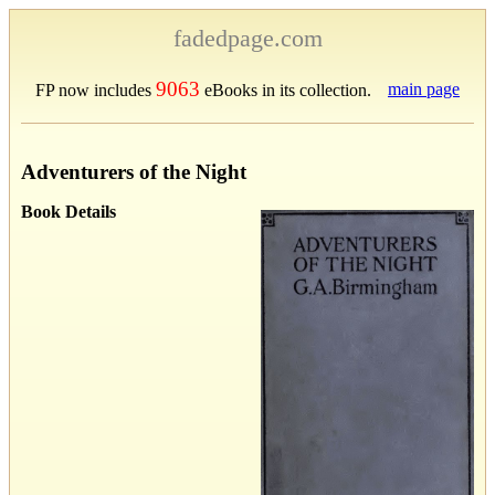
fadedpage.com
9063
main page
FP now includes
eBooks in its collection.
Adventurers of the Night
Book Details