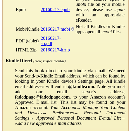
.mobi
file on your mobile
Epub
20160217.epub
device, please use
.epub
with an appropriate
eReader.
Not all Kindles or Kindle
Mobi/Kindle
20160217.mobi
apps open all
.mobi
files.
20160217-
PDF (tablet)
a5.pdf
HTML Zip
20160217-h.zip
Kindle Direct
(New, Experimental)
Send this book direct to your kindle via email. We need
your Send-to-Kindle Email address, which can be found by
looking in your Kindle device’s Settings page. All kindle
email addresses will end in
@kindle.com
. Note you must
add our email server’s address,
fadedpage@fadedpage.com
, to your Amazon account’s
Approved E-mail list. This list may be found on your
Amazon account:
Your Account
→
Manage Your Content
and Devices
→
Preferences
→
Personal Document
Settings
→
Approved Personal Document E-mail List
→
Add a new approved e-mail address
.