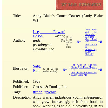
Title:
Andy Blake's Comet Coaster (Andy Blake
#2)
Jerry Todd
Lee, Edward
and the
Bob-tailed
Edson
Writing
→
Elephant
(2 of
(Jerry Todd
Author:
under the
17 for
⇤
⇥
#9)
author
pseudonym:
by
Andy Blake
title)
in
Edwards, Leo
←
Advertising
(Andy
Blake #1)
The Clue at Skeleton
Salg,
→
Rocks [Hal Keen Mystery
Illustrator:
⇤
⇥
(2 of 23 for
Bert
#7]
author by title)
Andy Blake in Advertising
←
(Andy Blake #1)
Published:
1928
Publisher:
Grosset & Dunlap Inc.
Tags:
fiction
,
juvenile
Description:
Andy was an industrious young entrepreneur
who grew increasingly rich from book to
book, working as he did in advertising, in his