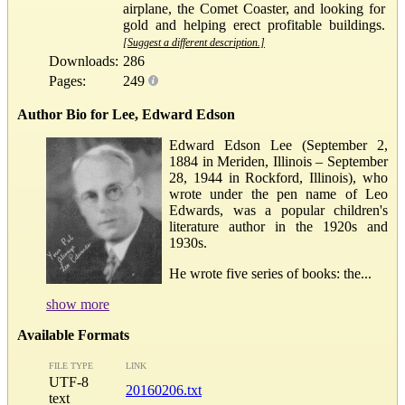
airplane, the Comet Coaster, and looking for
gold and helping erect profitable buildings.
[Suggest a different description.]
Downloads:
286
Pages:
249
Author Bio for Lee, Edward Edson
Edward Edson Lee (September 2,
1884 in Meriden, Illinois – September
28, 1944 in Rockford, Illinois), who
wrote under the pen name of Leo
Edwards, was a popular children's
literature author in the 1920s and
1930s.
He wrote five series of books: the...
show more
Available Formats
FILE TYPE
LINK
UTF-8
20160206.txt
text