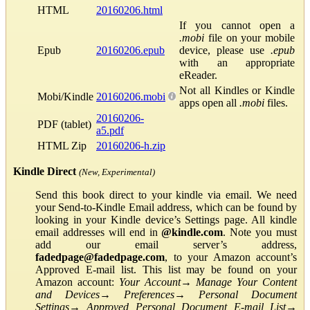
HTML
20160206.html
If you cannot open a
.mobi
file on your mobile
Epub
20160206.epub
device, please use
.epub
with an appropriate
eReader.
Not all Kindles or Kindle
Mobi/Kindle
20160206.mobi
apps open all
.mobi
files.
20160206-
PDF (tablet)
a5.pdf
HTML Zip
20160206-h.zip
Kindle Direct
(New, Experimental)
Send this book direct to your kindle via email. We need
your Send-to-Kindle Email address, which can be found by
looking in your Kindle device’s Settings page. All kindle
email addresses will end in
@kindle.com
. Note you must
add our email server’s address,
fadedpage@fadedpage.com
, to your Amazon account’s
Approved E-mail list. This list may be found on your
Amazon account:
Your Account
→
Manage Your Content
and Devices
→
Preferences
→
Personal Document
Settings
→
Approved Personal Document E-mail List
→