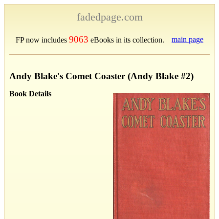
fadedpage.com
9063
main page
FP now includes
eBooks in its collection.
Andy Blake's Comet Coaster (Andy Blake #2)
Book Details