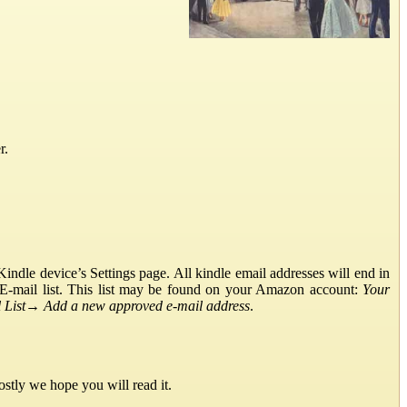
r.
ndle device’s Settings page. All kindle email addresses will end in
E-mail list. This list may be found on your Amazon account:
Your
List
→
Add a new approved e-mail address
.
stly we hope you will read it.