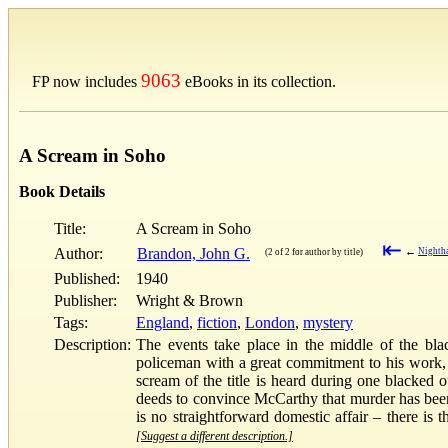
9063
FP now includes
eBooks in its collection.
A Scream in Soho
Book Details
Title:
A Scream in Soho
⇤
Author:
Brandon, John G.
←
Nighth
(2 of 2 for author by title)
Published:
1940
Publisher:
Wright & Brown
Tags:
England
,
fiction
,
London
,
mystery
Description:
The events take place in the middle of the bla
policeman with a great commitment to his work, as
scream of the title is heard during one blacked 
deeds to convince McCarthy that murder has been d
is no straightforward domestic affair – there is 
[Suggest a different description.]