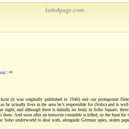
fadedpage.com
⇥
awks!
ckout (it was originally published in 1940) and our protagonist Det
 he actually lives in the area he’s responsible for (Soho) and is well
out night, and although there is initially no body in Soho Square, the
one. And soon after an innocent constable is killed, so the hunt for th
the Soho underworld to deal with, alongside German spies, stolen paper