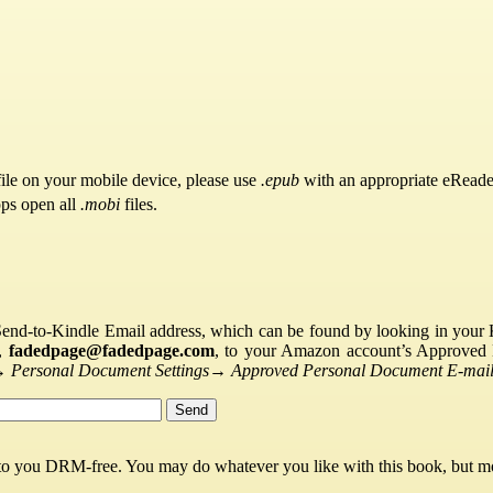
ile on your mobile device, please use
.epub
with an appropriate eReade
pps open all
.mobi
files.
Send-to-Kindle Email address, which can be found by looking in your Ki
s,
fadedpage@fadedpage.com
, to your Amazon account’s Approved 
→
Personal Document Settings
→
Approved Personal Document E-mail 
 to you DRM-free. You may do whatever you like with this book, but mo