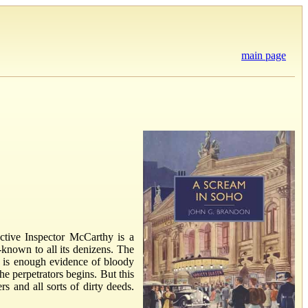
main page
ective Inspector McCarthy is a
-known to all its denizens. The
re is enough evidence of bloody
e perpetrators begins. But this
s and all sorts of dirty deeds.