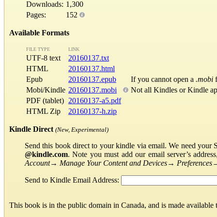
Downloads:
1,300
Pages:
152
Available Formats
FILE TYPE
LINK
UTF-8 text
20160137.txt
HTML
20160137.html
Epub
20160137.epub
If you cannot open a
.mobi
f
Mobi/Kindle
20160137.mobi
Not all Kindles or Kindle a
PDF (tablet)
20160137-a5.pdf
HTML Zip
20160137-h.zip
Kindle Direct
(New, Experimental)
Send this book direct to your kindle via email. We need your 
@kindle.com
. Note you must add our email server’s addres
Account
→
Manage Your Content and Devices
→
Preferences
Send to Kindle Email Address:
This book is in the public domain in Canada, and is made available