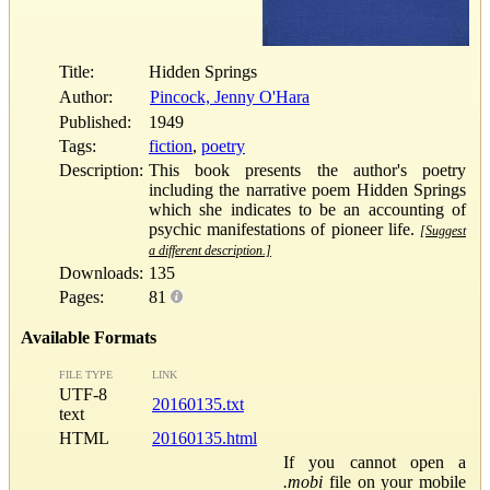
Title:
Hidden Springs
Author:
Pincock, Jenny O'Hara
Published:
1949
Tags:
fiction
,
poetry
Description:
This book presents the author's poetry
including the narrative poem Hidden Springs
which she indicates to be an accounting of
psychic manifestations of pioneer life.
[Suggest
a different description.]
Downloads:
135
Pages:
81
Available Formats
FILE TYPE
LINK
UTF-8
20160135.txt
text
HTML
20160135.html
If you cannot open a
.mobi
file on your mobile