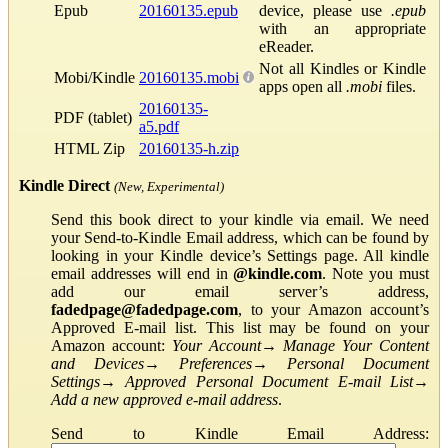
Epub
20160135.epub
device, please use
.epub
with an appropriate
eReader.
Not all Kindles or Kindle
Mobi/Kindle
20160135.mobi
apps open all
.mobi
files.
20160135-
PDF (tablet)
a5.pdf
HTML Zip
20160135-h.zip
Kindle Direct
(New, Experimental)
Send this book direct to your kindle via email. We need
your Send-to-Kindle Email address, which can be found by
looking in your Kindle device’s Settings page. All kindle
email addresses will end in
@kindle.com
. Note you must
add our email server’s address,
fadedpage@fadedpage.com
, to your Amazon account’s
Approved E-mail list. This list may be found on your
Amazon account:
Your Account
→
Manage Your Content
and Devices
→
Preferences
→
Personal Document
Settings
→
Approved Personal Document E-mail List
→
Add a new approved e-mail address
.
Send to Kindle Email Address: