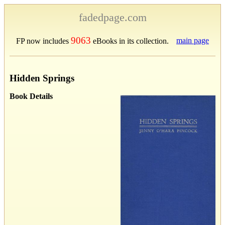
fadedpage.com
9063
main page
FP now includes
eBooks in its collection.
Hidden Springs
Book Details