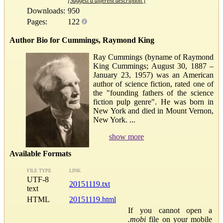
[Suggest a different description.]
Downloads:
950
Pages:
122
Author Bio for Cummings, Raymond King
Ray Cummings (byname of Raymond
King Cummings; August 30, 1887 –
January 23, 1957) was an American
author of science fiction, rated one of
the "founding fathers of the science
fiction pulp genre". He was born in
New York and died in Mount Vernon,
New York. ...
show more
Available Formats
FILE TYPE
LINK
UTF-8
20151119.txt
text
HTML
20151119.html
If you cannot open a
.mobi
file on your mobile