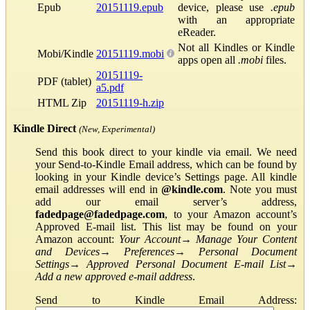
Epub
20151119.epub
device, please use
.epub
with an appropriate
eReader.
Not all Kindles or Kindle
Mobi/Kindle
20151119.mobi
apps open all
.mobi
files.
20151119-
PDF (tablet)
a5.pdf
HTML Zip
20151119-h.zip
Kindle Direct
(New, Experimental)
Send this book direct to your kindle via email. We need
your Send-to-Kindle Email address, which can be found by
looking in your Kindle device’s Settings page. All kindle
email addresses will end in
@kindle.com
. Note you must
add our email server’s address,
fadedpage@fadedpage.com
, to your Amazon account’s
Approved E-mail list. This list may be found on your
Amazon account:
Your Account
→
Manage Your Content
and Devices
→
Preferences
→
Personal Document
Settings
→
Approved Personal Document E-mail List
→
Add a new approved e-mail address
.
Send to Kindle Email Address: