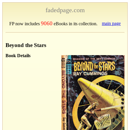
fadedpage.com
9060
main page
FP now includes
eBooks in its collection.
Beyond the Stars
Book Details