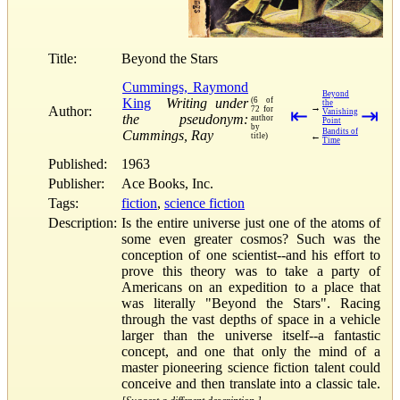
Title:
Beyond the Stars
Cummings, Raymond
Beyond
King
Writing under
(6 of
the
→
Author:
72 for
⇤
⇥
Vanishing
the pseudonym:
author
Point
by
Bandits of
Cummings, Ray
←
title)
Time
Published:
1963
Publisher:
Ace Books, Inc.
Tags:
fiction
,
science fiction
Description:
Is the entire universe just one of the atoms of
some even greater cosmos? Such was the
conception of one scientist--and his effort to
prove this theory was to take a party of
Americans on an expedition to a place that
was literally "Beyond the Stars". Racing
through the vast depths of space in a vehicle
larger than the universe itself--a fantastic
concept, and one that only the mind of a
master pioneering science fiction talent could
conceive and then translate into a classic tale.