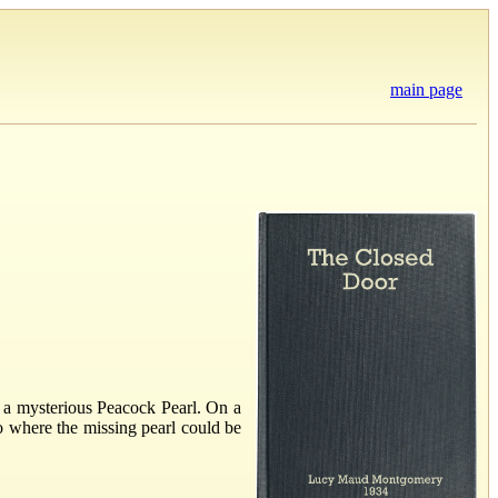
main page
 a mysterious Peacock Pearl. On a
 where the missing pearl could be