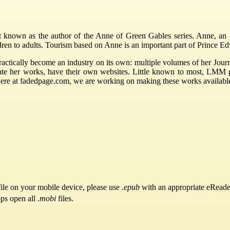
nown as the author of the Anne of Green Gables series. Anne, an 11
ldren to adults. Tourism based on Anne is an important part of Prince 
ctically become an industry on its own: multiple volumes of her Journ
rate her works, have their own websites. Little known to most, LMM
Here at fadedpage.com, we are working on making these works availabl
ile on your mobile device, please use
.epub
with an appropriate eReade
pps open all
.mobi
files.