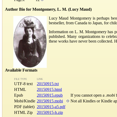
Author Bio for Montgomery, L. M. (Lucy Maud)
Lucy Maud Montgomery is perhaps best k
bestseller, from Canada to Japan, for chi
Information on L. M. Montgomery has pra
published. Many organizations to celeb
these works have never been collected. 
Available Formats
FILE TYPE
LINK
UTF-8 text
20150915.txt
HTML
20150915.html
Epub
20150915.epub
If you cannot open a
.mobi
f
Mobi/Kindle
20150915.mobi
Not all Kindles or Kindle a
PDF (tablet)
20150915-a5.pdf
HTML Zip
20150915-h.zip