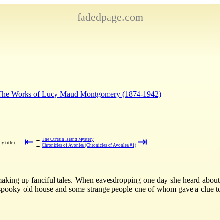
fadedpage.com
: The Works of Lucy Maud Montgomery (1874-1942)
⇤
⇥
→
The Curtain Island Mystery
by title)
←
Chronicles of Avonlea (Chronicles of Avonlea #1)
aking up fanciful tales. When eavesdropping one day she heard about
 spooky old house and some strange people one of whom gave a clue to