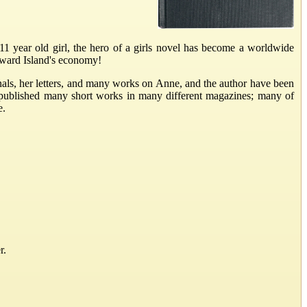
 year old girl, the hero of a girls novel has become a worldwide
Edward Island's economy!
als, her letters, and many works on Anne, and the author have been
 published many short works in many different magazines; many of
e.
r.