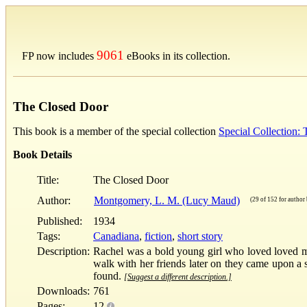
9061
FP now includes
eBooks in its collection.
The Closed Door
This book is a member of the special collection
Special Collection
Book Details
Title:
The Closed Door
Author:
Montgomery, L. M. (Lucy Maud)
(29 of 152 for author 
Published:
1934
Tags:
Canadiana
,
fiction
,
short story
Description:
Rachel was a bold young girl who loved loved m
walk with her friends later on they came upon a
found.
[Suggest a different description.]
Downloads:
761
Pages:
12