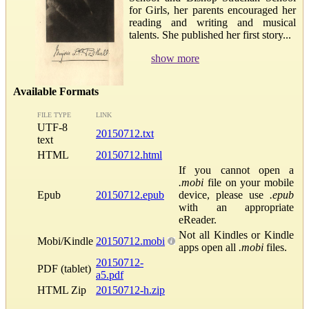
for Girls, her parents encouraged her
reading and writing and musical
talents. She published her first story...
show more
Available Formats
FILE TYPE
LINK
UTF-8
20150712.txt
text
HTML
20150712.html
If you cannot open a
.mobi
file on your mobile
Epub
20150712.epub
device, please use
.epub
with an appropriate
eReader.
Not all Kindles or Kindle
Mobi/Kindle
20150712.mobi
apps open all
.mobi
files.
20150712-
PDF (tablet)
a5.pdf
HTML Zip
20150712-h.zip