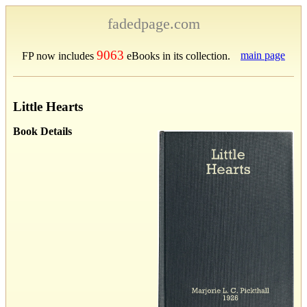
fadedpage.com
9063
main page
FP now includes
eBooks in its collection.
Little Hearts
Book Details