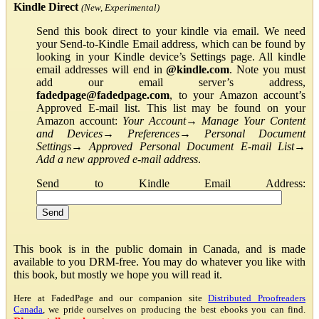
Kindle Direct
(New, Experimental)
Send this book direct to your kindle via email. We need
your Send-to-Kindle Email address, which can be found by
looking in your Kindle device’s Settings page. All kindle
email addresses will end in
@kindle.com
. Note you must
add our email server’s address,
fadedpage@fadedpage.com
, to your Amazon account’s
Approved E-mail list. This list may be found on your
Amazon account:
Your Account
→
Manage Your Content
and Devices
→
Preferences
→
Personal Document
Settings
→
Approved Personal Document E-mail List
→
Add a new approved e-mail address
.
Send to Kindle Email Address:
This book is in the public domain in Canada, and is made
available to you DRM-free. You may do whatever you like with
this book, but mostly we hope you will read it.
Here at FadedPage and our companion site
Distributed Proofreaders
Canada
, we pride ourselves on producing the best ebooks you can find.