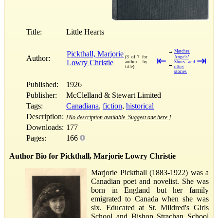
Title:
Little Hearts
→
Matches
Pickthall, Marjorie
Author:
(3 of 7 for
⇤
Angels’
⇥
Lowry Christie
author by
Shoes and
←
title)
other
stories
Published:
1926
Publisher:
McClelland & Stewart Limited
Tags:
Canadiana
,
fiction
,
historical
Description:
[No description available. Suggest one here.]
Downloads:
177
Pages:
166
Author Bio for Pickthall, Marjorie Lowry Christie
Marjorie Pickthall (1883-1922) was a
Canadian poet and novelist. She was
born in England but her family
emigrated to Canada when she was
six. Educated at St. Mildred's Girls
School and Bishop Strachan School