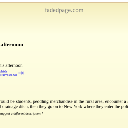
fadedpage.com
 afternoon
his afternoon
⇥
nleigh
 of love and war
ld-be students, peddling merchandise in the rural area, encounter a
d drainage ditch, then they go on to New York where they enter the polit
Suggest a different description.]