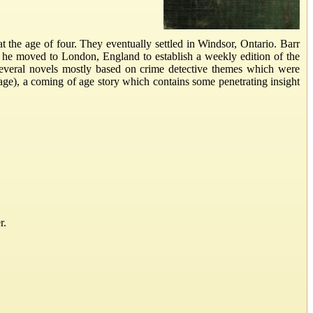
the age of four. They eventually settled in Windsor, Ontario. Barr
, he moved to London, England to establish a weekly edition of the
everal novels mostly based on crime detective themes which were
age), a coming of age story which contains some penetrating insight
r.