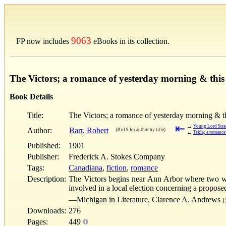
9063
FP now includes
eBooks in its collection.
The Victors; a romance of yesterday morning & this
Book Details
Title:
The Victors; a romance of yesterday morning & t
⇤
→
Young Lord Stra
Author:
Barr, Robert
(8 of 9 for author by title)
←
Tekla; a romance
Published:
1901
Publisher:
Frederick A. Stokes Company
Tags:
Canadiana
,
fiction
,
romance
Description:
The Victors begins near Ann Arbor where two wou
involved in a local election concerning a propose
—Michigan in Literature, Clarence A. Andrews
[
Downloads:
276
Pages:
449