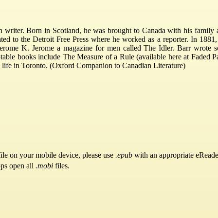
riter. Born in Scotland, he was brought to Canada with his family at 
ated to the Detroit Free Press where he worked as a reporter. In 1881
erome K. Jerome a magazine for men called The Idler. Barr wrote s
otable books include The Measure of a Rule (available here at Faded P
ool life in Toronto. (Oxford Companion to Canadian Literature)
ile on your mobile device, please use
.epub
with an appropriate eReade
pps open all
.mobi
files.