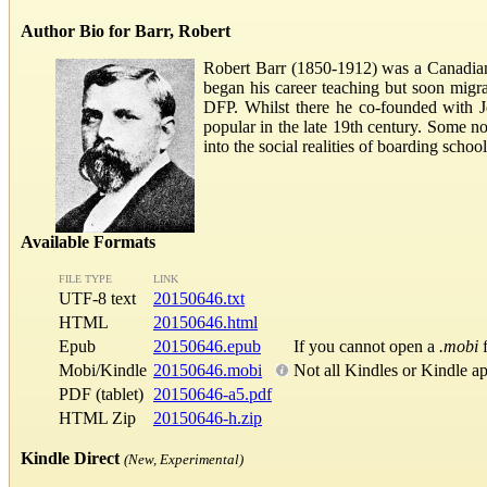
Author Bio for Barr, Robert
Robert Barr (1850-1912) was a Canadian w
began his career teaching but soon migr
DFP. Whilst there he co-founded with J
popular in the late 19th century. Some n
into the social realities of boarding sch
Available Formats
FILE TYPE
LINK
UTF-8 text
20150646.txt
HTML
20150646.html
Epub
20150646.epub
If you cannot open a
.mobi
f
Mobi/Kindle
20150646.mobi
Not all Kindles or Kindle a
PDF (tablet)
20150646-a5.pdf
HTML Zip
20150646-h.zip
Kindle Direct
(New, Experimental)