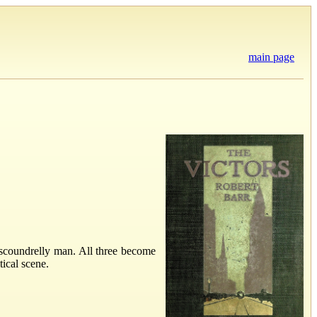
main page
 scoundrelly man. All three become
ical scene.