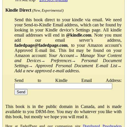
Kindle Direct
(New, Experimental)
Send this book direct to your kindle via email. We need
your Send-to-Kindle Email address, which can be found by
looking in your Kindle device’s Settings page. All kindle
email addresses will end in
@kindle.com
. Note you must
add our email server’s address,
fadedpage@fadedpage.com
, to your Amazon account’s
Approved E-mail list. This list may be found on your
Amazon account:
Your Account
→
Manage Your Content
and Devices
→
Preferences
→
Personal Document
Settings
→
Approved Personal Document E-mail List
→
Add a new approved e-mail address
.
Send to Kindle Email Address:
This book is in the public domain in Canada, and is made
available to you DRM-free. You may do whatever you like with
this book, but mostly we hope you will read it.
Here at FadedPage and our companion site
Distributed Proofreaders