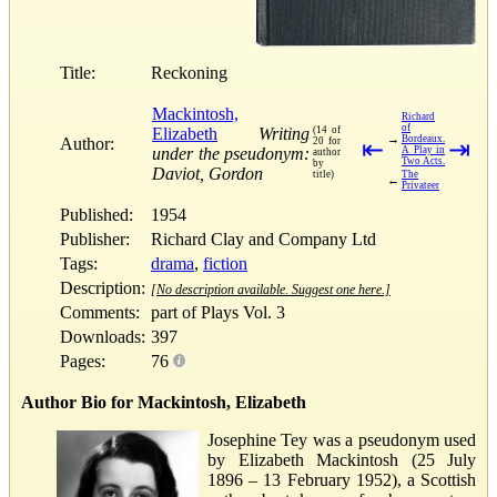
Title:
Reckoning
Mackintosh,
Richard
of
Elizabeth
Writing
(14 of
→
Bordeaux.
Author:
20 for
⇤
⇥
under the pseudonym:
A Play in
author
Two Acts.
by
Daviot, Gordon
title)
The
←
Privateer
Published:
1954
Publisher:
Richard Clay and Company Ltd
Tags:
drama
,
fiction
Description:
[No description available. Suggest one here.]
Comments:
part of Plays Vol. 3
Downloads:
397
Pages:
76
Author Bio for Mackintosh, Elizabeth
Josephine Tey was a pseudonym used
by Elizabeth Mackintosh (25 July
1896 – 13 February 1952), a Scottish