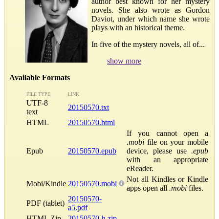
author best known for her mystery
novels. She also wrote as Gordon
Daviot, under which name she wrote
plays with an historical theme.
In five of the mystery novels, all of...
show more
Available Formats
FILE TYPE
LINK
UTF-8
20150570.txt
text
HTML
20150570.html
If you cannot open a
.mobi
file on your mobile
Epub
20150570.epub
device, please use
.epub
with an appropriate
eReader.
Not all Kindles or Kindle
Mobi/Kindle
20150570.mobi
apps open all
.mobi
files.
20150570-
PDF (tablet)
a5.pdf
HTML Zip
20150570-h.zip