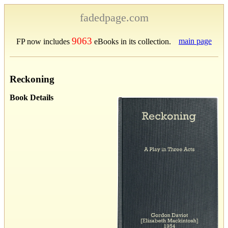
fadedpage.com
9063
main page
FP now includes
eBooks in its collection.
Reckoning
Book Details