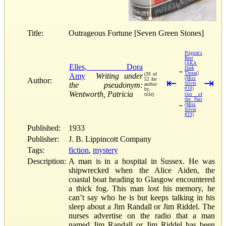
Title:
Outrageous Fortune [Seven Green Stones]
Pilgrim's
Rest
[AKA
Elles, Dora
Dark
→
Threat]
Amy
Writing under
(39 of
(Miss
Author:
52 for
⇤
⇥
the pseudonym:
Silver
author
#10)
by
Wentworth, Patricia
title)
Out of
the Past
←
(Miss
Silver
#23)
Published:
1933
Publisher:
J. B. Lippincott Company
Tags:
fiction
,
mystery
Description:
A man is in a hospital in Sussex. He was
shipwrecked when the Alice Aiden, the
coastal boat heading to Glasgow encountered
a thick fog. This man lost his memory, he
can’t say who he is but keeps talking in his
sleep about a Jim Randall or Jim Riddel. The
nurses advertise on the radio that a man
named Jim Randall or Jim Riddel has been