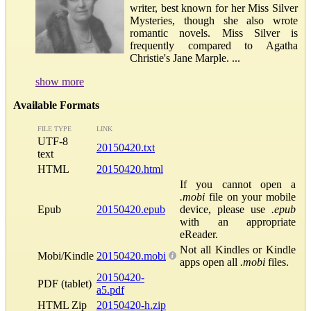
writer, best known for her Miss Silver
Mysteries, though she also wrote
romantic novels. Miss Silver is
frequently compared to Agatha
Christie's Jane Marple. ...
show more
Available Formats
FILE TYPE
LINK
UTF-8
20150420.txt
text
HTML
20150420.html
If you cannot open a
.mobi
file on your mobile
Epub
20150420.epub
device, please use
.epub
with an appropriate
eReader.
Not all Kindles or Kindle
Mobi/Kindle
20150420.mobi
apps open all
.mobi
files.
20150420-
PDF (tablet)
a5.pdf
HTML Zip
20150420-h.zip