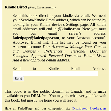
Kindle Direct
(New, Experimental)
Send this book direct to your kindle via email. We need
your Send-to-Kindle Email address, which can be found by
looking in your Kindle device’s Settings page. All kindle
email addresses will end in
@kindle.com
. Note you must
add our email server’s address,
fadedpage@fadedpage.com
, to your Amazon account’s
Approved E-mail list. This list may be found on your
Amazon account:
Your Account
→
Manage Your Content
and Devices
→
Preferences
→
Personal Document
Settings
→
Approved Personal Document E-mail List
→
Add a new approved e-mail address
.
Send to Kindle Email Address:
This book is in the public domain in Canada, and is made
available to you DRM-free. You may do whatever you like with
this book, but mostly we hope you will read it.
Here at FadedPage and our companion site
Distributed Proofreaders