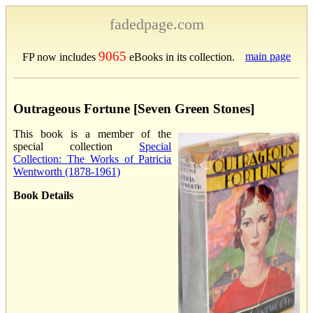
fadedpage.com
9065
main page
FP now includes
eBooks in its collection.
Outrageous Fortune [Seven Green Stones]
This book is a member of the
special collection
Special
Collection: The Works of Patricia
Wentworth (1878-1961)
Book Details