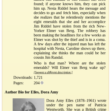
found; if anyone knows him, they can pick
him up. Nesta Riddel hears the message and
decides to go and fetch him, especially when
she realizes that he relentlessly mentions the
eight emeralds that she and her accomplice
Jim Riddel have stolen from the rich New-
Yorker Elmer van Berg. The robbery has
been making the headlines for a few weeks as
Elmer was shot by the thief and is in a coma.
A few days after the injured man has left the
hospital with Nesta, Caroline shows up there,
explaining she thinks the man could be her
cousin Jim Randal.
Who is that man? Where are the stolen
emeralds? Will Elmer van Berg wake up?
[Suggest a different description.]
Downloads:
1,721
Pages:
204
Author Bio for Elles, Dora Amy
Dora Amy Elles (1878–1961) wrote
under the pen name of Patricia
Wentworth. She was a British crime