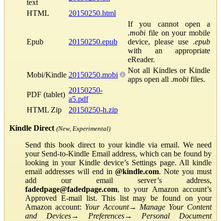
text
HTML
20150250.html
If you cannot open a
.mobi
file on your mobile
Epub
20150250.epub
device, please use
.epub
with an appropriate
eReader.
Not all Kindles or Kindle
Mobi/Kindle
20150250.mobi
apps open all
.mobi
files.
20150250-
PDF (tablet)
a5.pdf
HTML Zip
20150250-h.zip
Kindle Direct
(New, Experimental)
Send this book direct to your kindle via email. We need
your Send-to-Kindle Email address, which can be found by
looking in your Kindle device’s Settings page. All kindle
email addresses will end in
@kindle.com
. Note you must
add our email server’s address,
fadedpage@fadedpage.com
, to your Amazon account’s
Approved E-mail list. This list may be found on your
Amazon account:
Your Account
→
Manage Your Content
and Devices
→
Preferences
→
Personal Document