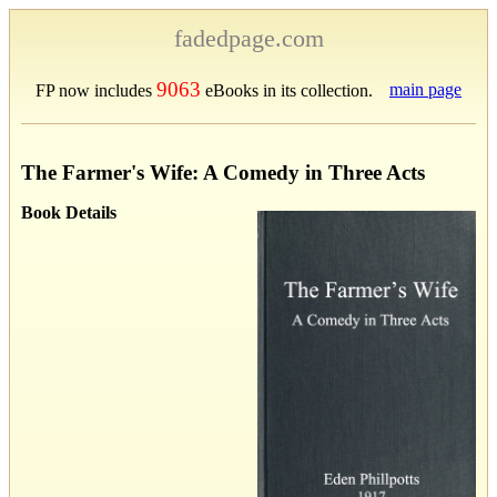
fadedpage.com
9063
main page
FP now includes
eBooks in its collection.
The Farmer's Wife: A Comedy in Three Acts
Book Details