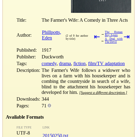
Title:
The Farmer's Wife: A Comedy in Three Acts
Phillpotts,
The Human
→
Author:
⇤
⇥
Boy Again
(2 of 9 for author
Eden
by title)
A Deal with
←
The Devil
Published:
1917
Publisher:
Duckworth
Tags:
comedy
,
drama
,
fiction
,
film/TV adaptation
Description:
The Farmer's Wife follows a widower who
lives on a farm with his housekeeper and is
combing the countryside in search of a wife,
blind to the attachment his housekeeper has
developed for him.
[Suggest a different description.]
Downloads:
344
Pages:
71
Available Formats
FILE TYPE
LINK
UTF-8
20150250.txt