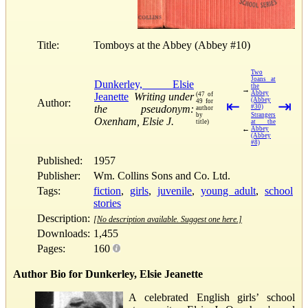
Title:
Tomboys at the Abbey (Abbey #10)
Two
Joans at
Dunkerley, Elsie
the
→
Abbey
Jeanette
Writing under
(47 of
(Abbey
Author:
49 for
⇤
⇥
the pseudonym:
#30)
author
by
Strangers
Oxenham, Elsie J.
title)
at the
←
Abbey
(Abbey
#8)
Published:
1957
Publisher:
Wm. Collins Sons and Co. Ltd.
Tags:
fiction
,
girls
,
juvenile
,
young adult
,
school
stories
Description:
[No description available. Suggest one here.]
Downloads:
1,455
Pages:
160
Author Bio for Dunkerley, Elsie Jeanette
A celebrated English girls’ school