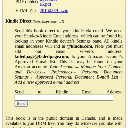
PDF (tablet)
a5.pdf
HTML Zip
20150239-h.zip
Kindle Direct
(New, Experimental)
Send this book direct to your kindle via email. We need
your Send-to-Kindle Email address, which can be found by
looking in your Kindle device’s Settings page. All kindle
email addresses will end in
@kindle.com
. Note you must
add our email server’s address,
fadedpage@fadedpage.com
, to your Amazon account’s
Approved E-mail list. This list may be found on your
Amazon account:
Your Account
→
Manage Your Content
and Devices
→
Preferences
→
Personal Document
Settings
→
Approved Personal Document E-mail List
→
Add a new approved e-mail address
.
Send to Kindle Email Address:
This book is in the public domain in Canada, and is made
available to you DRM-free. You may do whatever you like with