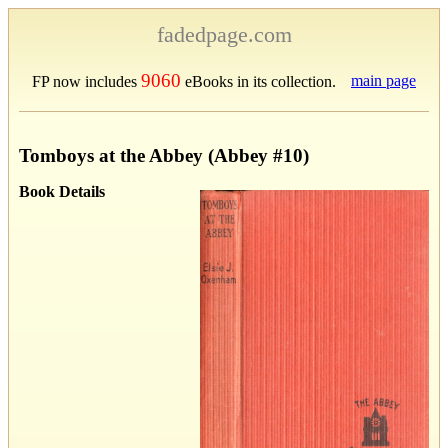
fadedpage.com
9060
main page
FP now includes
eBooks in its collection.
Tomboys at the Abbey (Abbey #10)
Book Details