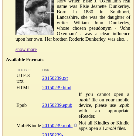
story writer, Elsie J. Oxenham's real
name was Elsie Jeanette Dunkerley.
Born in 1880 in Southport,
Lancashire, she was the daughter of
writer William John Dunkerley,
whose chosen pseudonym - ‘John
Oxenham’ - was a clear influence
upon her own. Her brother, Roderic Dunkerley, was also...
show more
Available Formats
FILE TYPE
LINK
UTF-8
20150239.txt
text
HTML
20150239.html
If you cannot open a
.mobi
file on your mobile
Epub
20150239.epub
device, please use
.epub
with an appropriate
eReader.
Not all Kindles or Kindle
Mobi/Kindle
20150239.mobi
apps open all
.mobi
files.
20150239-