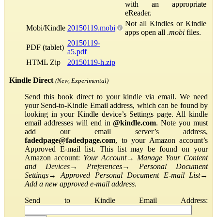
with an appropriate
eReader.
Not all Kindles or Kindle
Mobi/Kindle
20150119.mobi
apps open all
.mobi
files.
20150119-
PDF (tablet)
a5.pdf
HTML Zip
20150119-h.zip
Kindle Direct
(New, Experimental)
Send this book direct to your kindle via email. We need
your Send-to-Kindle Email address, which can be found by
looking in your Kindle device’s Settings page. All kindle
email addresses will end in
@kindle.com
. Note you must
add our email server’s address,
fadedpage@fadedpage.com
, to your Amazon account’s
Approved E-mail list. This list may be found on your
Amazon account:
Your Account
→
Manage Your Content
and Devices
→
Preferences
→
Personal Document
Settings
→
Approved Personal Document E-mail List
→
Add a new approved e-mail address
.
Send to Kindle Email Address: