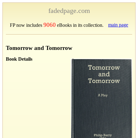
fadedpage.com
9060
main page
FP now includes
eBooks in its collection.
Tomorrow and Tomorrow
Book Details