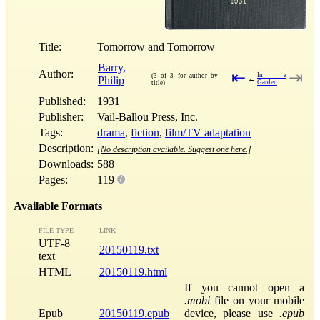
Title:
Tomorrow and Tomorrow
Barry,
Author:
⇤
⇥
In a
(3 of 3 for author by
Philip
←
Garden
title)
Published:
1931
Publisher:
Vail-Ballou Press, Inc.
Tags:
drama
,
fiction
,
film/TV adaptation
Description:
[No description available. Suggest one here.]
Downloads:
588
Pages:
119
Available Formats
FILE TYPE
LINK
UTF-8
20150119.txt
text
HTML
20150119.html
If you cannot open a
.mobi
file on your mobile
Epub
20150119.epub
device, please use
.epub