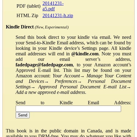
20141231-
PDF (tablet)
a5.pdf
HTML Zip
20141231-h.zip
Kindle Direct
(New, Experimental)
Send this book direct to your kindle via email. We need
your Send-to-Kindle Email address, which can be found by
looking in your Kindle device’s Settings page. All kindle
email addresses will end in
@kindle.com
. Note you must
add our email server’s address,
fadedpage@fadedpage.com
, to your Amazon account’s
Approved E-mail list. This list may be found on your
Amazon account:
Your Account
→
Manage Your Content
and Devices
→
Preferences
→
Personal Document
Settings
→
Approved Personal Document E-mail List
→
Add a new approved e-mail address
.
Send to Kindle Email Address:
This book is in the public domain in Canada, and is made
available to you DRM-free. You may do whatever you like with