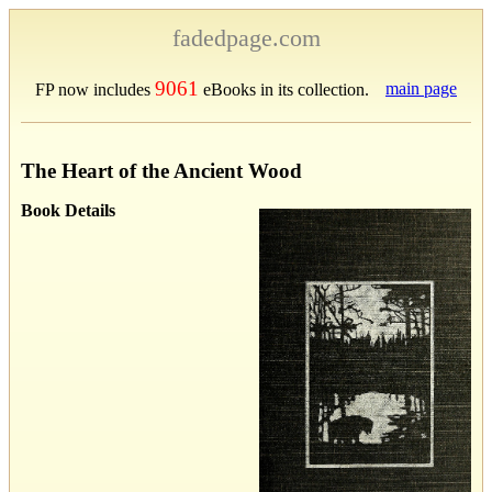
fadedpage.com
9061
main page
FP now includes
eBooks in its collection.
The Heart of the Ancient Wood
Book Details