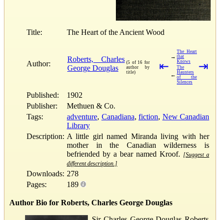
Title:
The Heart of the Ancient Wood
The Heart
→
that
Roberts, Charles
Knows
Author:
(5 of 16 for
⇤
⇥
George Douglas
author by
The
title)
Haunters
←
of the
Silences
Published:
1902
Publisher:
Methuen & Co.
Tags:
adventure
,
Canadiana
,
fiction
,
New Canadian
Library
Description:
A little girl named Miranda living with her
mother in the Canadian wilderness is
befriended by a bear named Kroof.
[Suggest a
different description.]
Downloads:
278
Pages:
189
Author Bio for Roberts, Charles George Douglas
Sir Charles George Douglas Roberts,