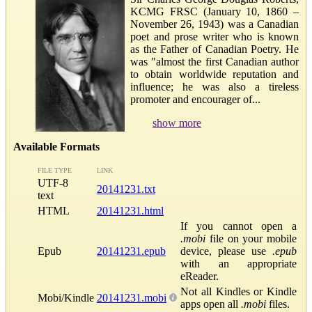
KCMG FRSC (January 10, 1860 –
November 26, 1943) was a Canadian
poet and prose writer who is known
as the Father of Canadian Poetry. He
was "almost the first Canadian author
to obtain worldwide reputation and
influence; he was also a tireless
promoter and encourager of...
show more
Available Formats
FILE TYPE
LINK
UTF-8
20141231.txt
text
HTML
20141231.html
If you cannot open a
.mobi
file on your mobile
Epub
20141231.epub
device, please use
.epub
with an appropriate
eReader.
Not all Kindles or Kindle
Mobi/Kindle
20141231.mobi
apps open all
.mobi
files.