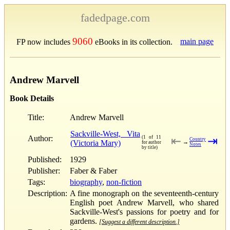
fadedpage.com
9060
main page
FP now includes
eBooks in its collection.
Andrew Marvell
Book Details
Title:
Andrew Marvell
Sackville-West, Vita
Author:
(1 of 11
⇤
⇥
Country
(Victoria Mary)
→
for author
Notes
by title)
Published:
1929
Publisher:
Faber & Faber
Tags:
biography
,
non-fiction
Description:
A fine monograph on the seventeenth-century
English poet Andrew Marvell, who shared
Sackville-West's passions for poetry and for
gardens.
[Suggest a different description.]