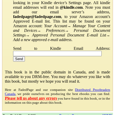
looking in your Kindle device’s Settings page. All kindle
email addresses will end in
@kindle.com
. Note you must
add our email server’s address,
fadedpage@fadedpage.com
, to your Amazon account’s
Approved E-mail list. This list may be found on your
Amazon account:
Your Account
→
Manage Your Content
and Devices
→
Preferences
→
Personal Document
Settings
→
Approved Personal Document E-mail List
→
Add a new approved e-mail address
.
Send to Kindle Email Address:
This book is in the public domain in Canada, and is made
available to you DRM-free. You may do whatever you like with
this book, but mostly we hope you will read it.
Here at FadedPage and our companion site
Distributed Proofreaders
Canada
, we pride ourselves on producing the best ebooks you can find.
Please tell us about any errors
you have found in this book, or in the
information on this page about this book.