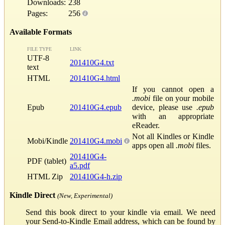
Downloads:
238
Pages:
256
Available Formats
FILE TYPE
LINK
UTF-8
201410G4.txt
text
HTML
201410G4.html
If you cannot open a
.mobi
file on your mobile
Epub
201410G4.epub
device, please use
.epub
with an appropriate
eReader.
Not all Kindles or Kindle
Mobi/Kindle
201410G4.mobi
apps open all
.mobi
files.
201410G4-
PDF (tablet)
a5.pdf
HTML Zip
201410G4-h.zip
Kindle Direct
(New, Experimental)
Send this book direct to your kindle via email. We need
your Send-to-Kindle Email address, which can be found by