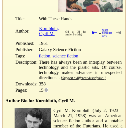
Title:
With These Hands
Kornbluth,
Author:
What
⇤
⇥
(31 of 31 for
Cyril M.
←
Sorghum
author by title)
says
Published:
1951
Publisher:
Galaxy Science Fiction
Tags:
fiction
,
science fiction
Description:
There has always been an interplay between
technology and the plastic arts. Of course,
technology makes advances in unexpected
directions...
[Suggest a different description.]
Downloads:
358
Pages:
15
Author Bio for Kornbluth, Cyril M.
Cyril M. Kornbluth (July 2, 1923 –
March 21, 1958) was an American
science fiction author and a notable
member of the Futurians. He used a