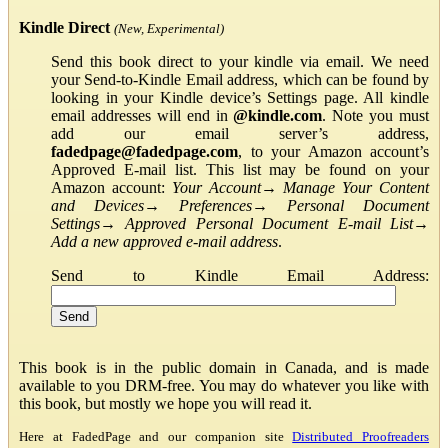
Kindle Direct
(New, Experimental)
Send this book direct to your kindle via email. We need
your Send-to-Kindle Email address, which can be found by
looking in your Kindle device’s Settings page. All kindle
email addresses will end in
@kindle.com
. Note you must
add our email server’s address,
fadedpage@fadedpage.com
, to your Amazon account’s
Approved E-mail list. This list may be found on your
Amazon account:
Your Account
→
Manage Your Content
and Devices
→
Preferences
→
Personal Document
Settings
→
Approved Personal Document E-mail List
→
Add a new approved e-mail address
.
Send to Kindle Email Address:
This book is in the public domain in Canada, and is made
available to you DRM-free. You may do whatever you like with
this book, but mostly we hope you will read it.
Here at FadedPage and our companion site
Distributed Proofreaders