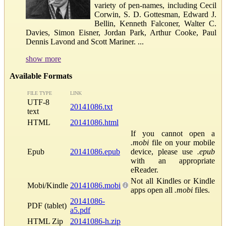
variety of pen-names, including Cecil
Corwin, S. D. Gottesman, Edward J.
Bellin, Kenneth Falconer, Walter C.
Davies, Simon Eisner, Jordan Park, Arthur Cooke, Paul
Dennis Lavond and Scott Mariner. ...
show more
Available Formats
FILE TYPE
LINK
UTF-8
20141086.txt
text
HTML
20141086.html
If you cannot open a
.mobi
file on your mobile
Epub
20141086.epub
device, please use
.epub
with an appropriate
eReader.
Not all Kindles or Kindle
Mobi/Kindle
20141086.mobi
apps open all
.mobi
files.
20141086-
PDF (tablet)
a5.pdf
HTML Zip
20141086-h.zip