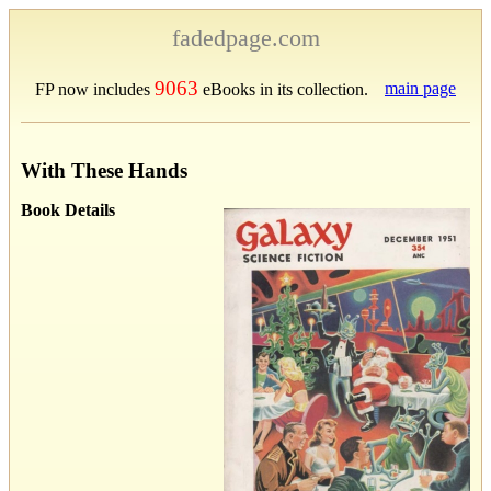
fadedpage.com
9063
main page
FP now includes
eBooks in its collection.
With These Hands
Book Details