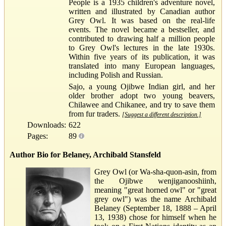
People is a 1935 children's adventure novel,
written and illustrated by Canadian author
Grey Owl. It was based on the real-life
events. The novel became a bestseller, and
contributed to drawing half a million people
to Grey Owl's lectures in the late 1930s.
Within five years of its publication, it was
translated into many European languages,
including Polish and Russian.
Sajo, a young Ojibwe Indian girl, and her
older brother adopt two young beavers,
Chilawee and Chikanee, and try to save them
from fur traders.
[Suggest a different description.]
Downloads:
622
Pages:
89
Author Bio for Belaney, Archibald Stansfeld
Grey Owl (or Wa-sha-quon-asin, from
the Ojibwe wenjiganooshiinh,
meaning "great horned owl" or "great
grey owl") was the name Archibald
Belaney (September 18, 1888 – April
13, 1938) chose for himself when he