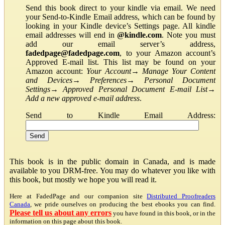
Send this book direct to your kindle via email. We need
your Send-to-Kindle Email address, which can be found by
looking in your Kindle device’s Settings page. All kindle
email addresses will end in
@kindle.com
. Note you must
add our email server’s address,
fadedpage@fadedpage.com
, to your Amazon account’s
Approved E-mail list. This list may be found on your
Amazon account:
Your Account
→
Manage Your Content
and Devices
→
Preferences
→
Personal Document
Settings
→
Approved Personal Document E-mail List
→
Add a new approved e-mail address
.
Send to Kindle Email Address:
This book is in the public domain in Canada, and is made
available to you DRM-free. You may do whatever you like with
this book, but mostly we hope you will read it.
Here at FadedPage and our companion site
Distributed Proofreaders
Canada
, we pride ourselves on producing the best ebooks you can find.
Please tell us about any errors
you have found in this book, or in the
information on this page about this book.