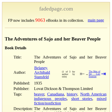
fadedpage.com
9063
main page
FP now includes
eBooks in its collection.
The Adventures of Sajo and her Beaver People
Book Details
Title:
The Adventures of Sajo and her Beaver
People
Belaney,
Author:
Archibald
The Men of
(1 of 3 for
⇤
⇥
→
the Last
author by
Stansfeld
Frontier
title)
Published:
1935
Publisher:
Lovat Dickson & Thompson Limited
Tags:
beaver
,
Canadiana
,
history
,
North American
indigenous peoples
,
short stories
,
mixed
fiction/nonfiction
Description:
The Adventures of Sajo and her Beaver