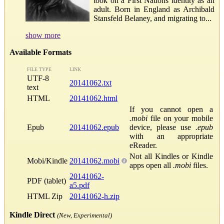
took on a First Nations identity as an
adult. Born in England as Archibald
Stansfeld Belaney, and migrating to...
show more
Available Formats
FILE TYPE
LINK
UTF-8
20141062.txt
text
HTML
20141062.html
If you cannot open a
.mobi
file on your mobile
Epub
20141062.epub
device, please use
.epub
with an appropriate
eReader.
Not all Kindles or Kindle
Mobi/Kindle
20141062.mobi
apps open all
.mobi
files.
20141062-
PDF (tablet)
a5.pdf
HTML Zip
20141062-h.zip
Kindle Direct
(New, Experimental)