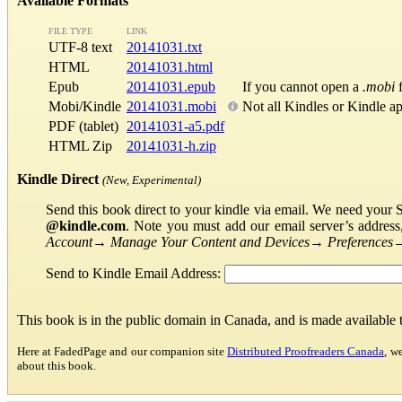
Available Formats
FILE TYPE
LINK
UTF-8 text
20141031.txt
HTML
20141031.html
Epub
20141031.epub
If you cannot open a
.mobi
f
Mobi/Kindle
20141031.mobi
Not all Kindles or Kindle a
PDF (tablet)
20141031-a5.pdf
HTML Zip
20141031-h.zip
Kindle Direct
(New, Experimental)
Send this book direct to your kindle via email. We need your 
@kindle.com
. Note you must add our email server’s addres
Account
→
Manage Your Content and Devices
→
Preferences
Send to Kindle Email Address:
This book is in the public domain in Canada, and is made available
Here at FadedPage and our companion site
Distributed Proofreaders Canada
, w
about this book.