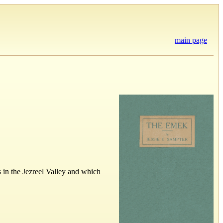
main page
 in the Jezreel Valley and which