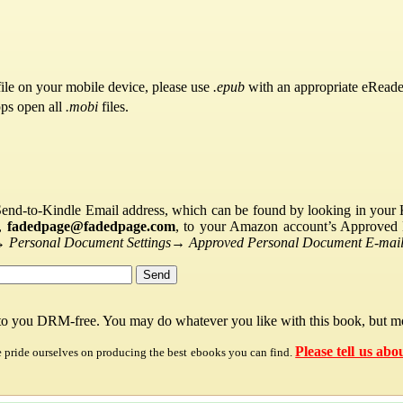
ile on your mobile device, please use
.epub
with an appropriate eReade
pps open all
.mobi
files.
Send-to-Kindle Email address, which can be found by looking in your Ki
s,
fadedpage@fadedpage.com
, to your Amazon account’s Approved 
→
Personal Document Settings
→
Approved Personal Document E-mail 
 to you DRM-free. You may do whatever you like with this book, but mo
Please tell us abo
e pride ourselves on producing the best ebooks you can find.