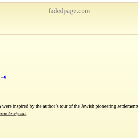
fadedpage.com
⇥
were inspired by the author’s tour of the Jewish pioneering settlements
erent description.]