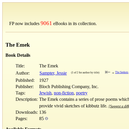
9061
FP now includes
eBooks in its collection.
The Emek
Book Details
Title:
The Emek
⇤
Author:
Sampter, Jessie
→
The Seekers
(1 of 2 for author by title)
Published:
1927
Publisher:
Bloch Publishing Company, Inc.
Tags:
Jewish
,
non-fiction
,
poetry
Description:
The Emek contains a series of prose poems which 
provide vivid sketches of kibbutz life.
[Suggest a diff
Downloads:
136
Pages:
85