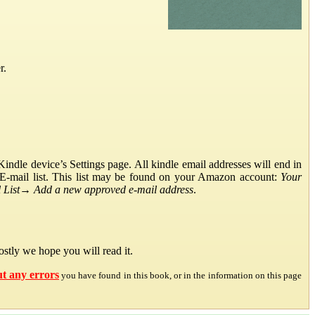
r.
ndle device’s Settings page. All kindle email addresses will end in
E-mail list. This list may be found on your Amazon account:
Your
List
→
Add a new approved e-mail address
.
stly we hope you will read it.
ut any errors
you have found in this book, or in the information on this page